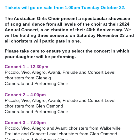
Tickets will go on sale from 1.00pm Tuesday October 22.
The Australian Girls Choir present a spectacular showcase
of song and dance from all levels of the choir at their 2024
Annual Concert, a celebration of their 40th Anniversary. We
will be holding three concerts on Saturday November 23 and
all choristers will participate in one.
Please take care to ensure you select the concert in which
your daughter will be performing.
Concert 1 – 12.30pm
Piccolo, Vivo, Allegro, Avanti, Prelude and Concert Level
choristers from Glenelg
Camerata and Performing Choir
Concert 2 – 4.00pm
Piccolo, Vivo, Allegro, Avanti, Prelude and Concert Level
choristers from Glen Osmond
Camerata and Performing Choir
Concert 3 – 7.00pm
Piccolo, Vivo, Allegro and Avanti choristers from Walkerville
Prelude and Concert Level choristers from Glen Osmond
Camerata and Performing Choir