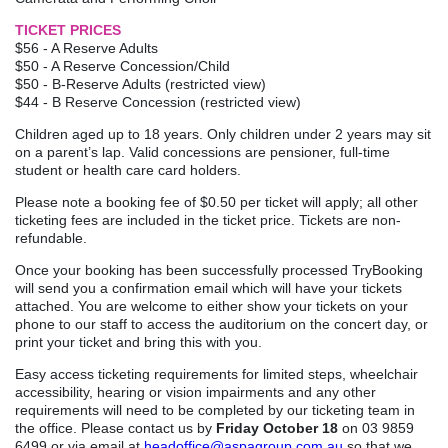
TICKET PRICES
$56 - A Reserve Adults
$50 - A Reserve Concession/Child
$50 - B-Reserve Adults (restricted view)
$44 - B Reserve Concession (restricted view)
Children aged up to 18 years. Only children under 2 years may sit
on a parent’s lap. Valid concessions are pensioner, full-time
student or health care card holders.
Please note a booking fee of $0.50 per ticket will apply; all other
ticketing fees are included in the ticket price. Tickets are non-
refundable.
Once your booking has been successfully processed TryBooking
will send you a confirmation email which will have your tickets
attached. You are welcome to either show your tickets on your
phone to our staff to access the auditorium on the concert day, or
print your ticket and bring this with you.
Easy access ticketing requirements for limited steps, wheelchair
accessibility, hearing or vision impairments and any other
requirements will need to be completed by our ticketing team in
the office. Please contact us by
Friday October 18
on 03 9859
6499 or via email at
headoffice@aspagroup.com.au
so that we