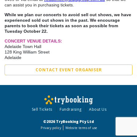
can assist you in purchasing tickets.
While we plan our concerts to avoid sell out shows, we have
experienced sold out shows in the past. We encourage
parents to book their tickets as soon as possible from
Tuesday October 22.
CONCERT VENUE DETAILS:
Adelaide Town Hall
128 King William Street
Adelaide
CONTACT EVENT ORGANISER
Sell Tickets
Fundraising
About Us
©2026 TryBooking Pty Ltd
Privacy policy
Website terms of use