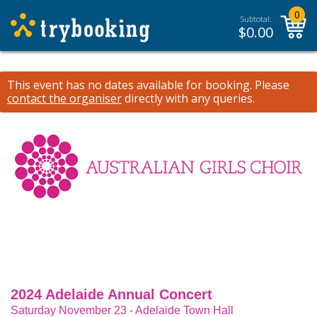
0
Subtotal:
$
0.00
This event has no dates available for booking.
Please
contact the organiser
directly with any queries.
2024 Adelaide Annual Concert
Saturday November 23 - Adelaide Town Hall