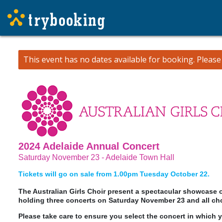
This event has no dates available for booking.
Pleas
2024 Adelaide Annual Concert
Saturday November 23 - Adelaide Town Hall
Tickets will go on sale from 1.00pm Tuesday October 22.
The Australian Girls Choir present a spectacular showcase of
holding three concerts on Saturday November 23 and all chori
Please take care to ensure you select the concert in which 