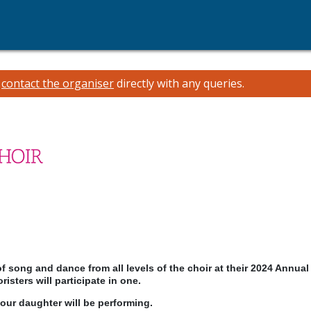
e
contact the organiser
directly with any queries.
 song and dance from all levels of the choir at their 2024 Annual 
sters will participate in one.
your daughter will be performing.