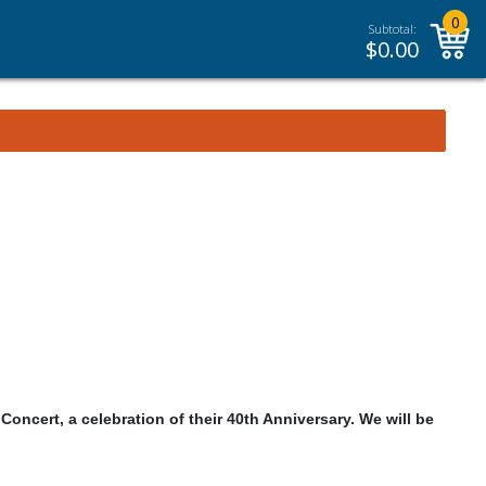
0
Subtotal:
$
0.00
Concert, a celebration of their 40th Anniversary. We will be