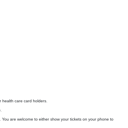
r health care card holders.
.
. You are welcome to either show your tickets on your phone to