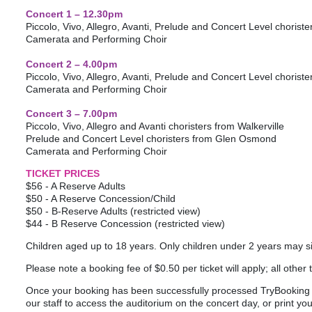
Concert 1 – 12.30pm
Piccolo, Vivo, Allegro, Avanti, Prelude and Concert Level chorist
Camerata and Performing Choir
Concert 2 – 4.00pm
Piccolo, Vivo, Allegro, Avanti, Prelude and Concert Level choris
Camerata and Performing Choir
Concert 3 – 7.00pm
Piccolo, Vivo, Allegro and Avanti choristers from Walkerville
Prelude and Concert Level choristers from Glen Osmond
Camerata and Performing Choir
TICKET PRICES
$56 - A Reserve Adults
$50 - A Reserve Concession/Child
$50 - B-Reserve Adults (restricted view)
$44 - B Reserve Concession (restricted view)
Children aged up to 18 years. Only children under 2 years may sit
Please note a booking fee of $0.50 per ticket will apply; all other 
Once your booking has been successfully processed TryBooking wi
our staff to access the auditorium on the concert day, or print your