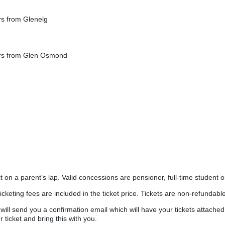
ers from Glenelg
ters from Glen Osmond
 on a parent’s lap. Valid concessions are pensioner, full-time student o
ticketing fees are included in the ticket price. Tickets are non-refundable
ll send you a confirmation email which will have your tickets attached
 ticket and bring this with you.