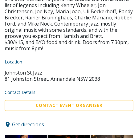
list of legends including Kenny Wheeler, Jon
Christensen, Joe Nay, Maria Joao, Uli Beckerhoff, Randy
Brecker, Rainer Brüninghaus, Charlie Mariano, Robben
Ford, and Mike Nock. Contemporary jazz, mostly
original music with some standards, and with the
groove you expect from Hamish and Brett.
$30/$15, and BYO food and drink. Doors from 7.30pm,
music from 8pm!
Location
Johnston St Jazz
81 Johnston Street, Annandale NSW 2038
Contact Details
CONTACT EVENT ORGANISER
Get directions