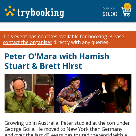
0
Subtotal:
$
0.00
This event has no dates available for booking.
Please
contact the organiser
directly with any queries.
Peter O'Mara with Hamish
Stuart & Brett Hirst
Growing up in Australia, Peter studied at the con under
George Golla. He moved to New York then Germany,
and over the last 40 years has toured the world with a