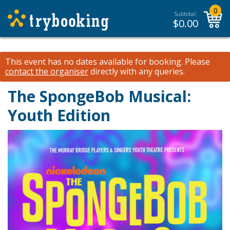
0
Subtotal:
$
0.00
This event has no dates available for booking.
Please
contact the organiser
directly with any queries.
The SpongeBob Musical:
Youth Edition