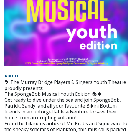
ABOUT
🌟 The Murray Bridge Players & Singers Youth Theatre
proudly presents:
The SpongeBob Musical: Youth Edition 🎭🐠
Get ready to dive under the sea and join SpongeBob,
Patrick, Sandy, and all your favourite Bikini Bottom
friends in an unforgettable adventure to save their
home from an erupting volcano!
From the hilarious antics of Mr. Krabs and Squidward to
the sneaky schemes of Plankton, this musical is packed