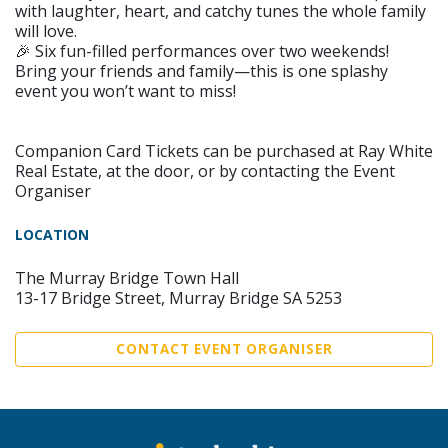
with laughter, heart, and catchy tunes the whole family
will love.
🎉 Six fun-filled performances over two weekends!
Bring your friends and family—this is one splashy
event you won’t want to miss!
Companion Card Tickets can be purchased at Ray White
Real Estate, at the door, or by contacting the Event
Organiser
LOCATION
The Murray Bridge Town Hall
13-17 Bridge Street, Murray Bridge SA 5253
CONTACT EVENT ORGANISER