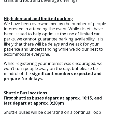
stalls and food and beverage offerings.
High demand and limited parking
We have been overwhelmed by the number of people
interested in attending the event. While tickets have
been issued to help optimise the use of limited car
parks, we cannot guarantee parking availability. It is
likely that there will be delays and we ask for your
patience and understanding while we do our best to
accommodate everyone.
While registering your interest was encouraged, we
won’t turn people away on the day, but please be
mindful of the
significant numbers expected and
prepare for delays.
Shuttle Bus locations
First shuttles buses depart at approx. 10:15, and
last depart at approx. 3:20pm
Shuttle buses will be operating on a continual loop