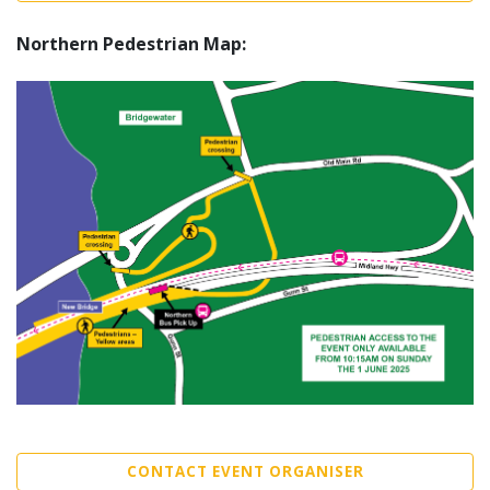
Northern Pedestrian Map:
CONTACT EVENT ORGANISER