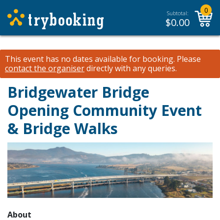
0
Subtotal:
$
0.00
This event has no dates available for booking.
Please
contact the organiser
directly with any queries.
Bridgewater Bridge
Opening Community Event
& Bridge Walks
About