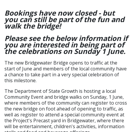
Bookings have now closed - but
you can still be part of the fun and
walk the bridge!
Please see the below information if
you are interested in being part of
the celebrations on Sunday 1 June.
The new Bridgewater Bridge opens to traffic at the
start of June and members of the local community have
a chance to take part in a very special celebration of
this milestone.
The Department of State Growth is hosting a local
Community Event and bridge walks on Sunday, 1 June,
where members of the community can register to cross
the new bridge on foot ahead of opening to traffic, as
well as register to attend a special community event at
the Project's Precast yard in Bridgewater, where there
will be entertainment, children's activities, information