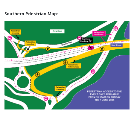
Southern Pdestrian Map: