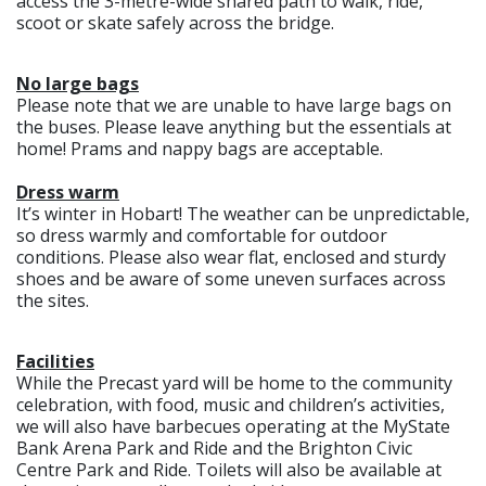
access the 3-metre-wide shared path to walk, ride,
scoot or skate safely across the bridge.
No large bags
Please note that we are unable to have large bags on
the buses. Please leave anything but the essentials at
home! Prams and nappy bags are acceptable.
Dress warm
It’s winter in Hobart! The weather can be unpredictable,
so dress warmly and comfortable for outdoor
conditions. Please also wear flat, enclosed and sturdy
shoes and be aware of some uneven surfaces across
the sites.
Facilities
While the Precast yard will be home to the community
celebration, with food, music and children’s activities,
we will also have barbecues operating at the MyState
Bank Arena Park and Ride and the Brighton Civic
Centre Park and Ride. Toilets will also be available at