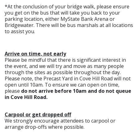
*At the conclusion of your bridge walk, please ensure
you get on the bus that will take you back to your
parking location, either MyState Bank Arena or
Bridgewater. There will be bus marshals at all locations
to assist you.
Arrive on time, not early
Please be mindful that there is significant interest in
the event, and we will try and move as many people
through the sites as possible throughout the day.
Please note, the Precast Yard in Cove Hill Road will not
open until 10am. To ensure we can open on time,
please
do not arrive before 10am and do not queue
in Cove Hill Road.
Carpool or get dropped off
We strongly encourage attendees to carpool or
arrange drop-offs where possible.