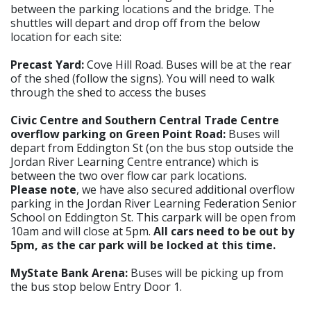
between the parking locations and the bridge. The
shuttles will depart and drop off from the below
location for each site:
Precast Yard:
Cove Hill Road.
Buses will be at the rear
of the shed (follow the signs). You will need to walk
through the shed to access the buses
Civic Centre and Southern Central Trade Centre
overflow parking on Green Point Road:
Buses will
depart from Eddington St (on the bus stop outside the
Jordan River Learning Centre entrance) which is
between the two over flow car park locations.
Please note
, we have also secured additional overflow
parking in the Jordan River Learning Federation Senior
School on Eddington St. This carpark will be open from
10am and will close at 5pm.
All cars need to be out by
5pm, as the car park will be locked at this time.
MyState Bank Arena:
Buses will be picking up from
the bus stop below Entry Door 1.