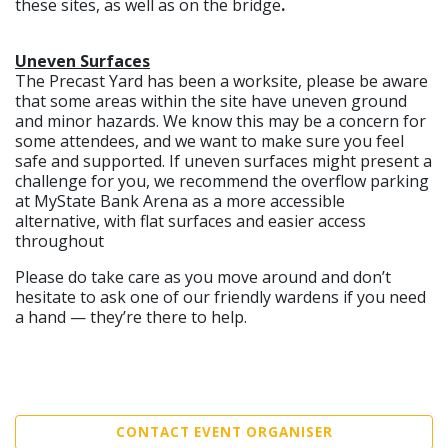
these sites, as well as on the bridge
.
Uneven Surfaces
The Precast Yard has been a worksite, please be aware
that some areas within the site have uneven ground
and minor hazards. We know this may be a concern for
some attendees, and we want to make sure you feel
safe and supported. If uneven surfaces might present a
challenge for you, we recommend the overflow parking
at MyState Bank Arena as a more accessible
alternative, with flat surfaces and easier access
throughout
Please do take care as you move around and don’t
hesitate to ask one of our friendly wardens if you need
a hand — they’re there to help.
CONTACT EVENT ORGANISER