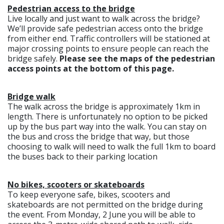
Pedestrian access to the bridge
Live locally and just want to walk across the bridge?
We’ll provide safe pedestrian access onto the bridge
from either end. Traffic controllers will be stationed at
major crossing points to ensure people can reach the
bridge safely.
Please see the maps of the pedestrian
access points at the bottom of this page.
Bridge walk
The walk across the bridge is approximately 1km in
length. There is unfortunately no option to be picked
up by the bus part way into the walk. You can stay on
the bus and cross the bridge that way, but those
choosing to walk will need to walk the full 1km to board
the buses back to their parking location
No bikes, scooters or skateboards
To keep everyone safe, bikes, scooters and
skateboards are not permitted on the bridge during
the event. From Monday, 2 June you will be able to