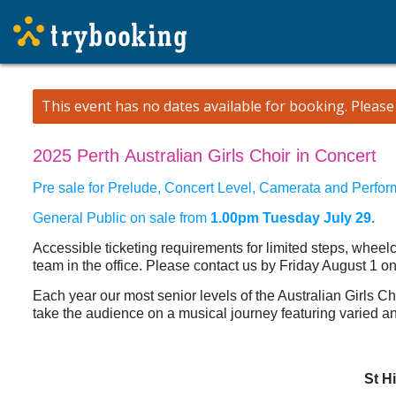
This event has no dates available for booking.
Pleas
2025 Perth Australian Girls Choir in Concert
Pre sale for Prelude, Concert Level, Camerata and Perfor
General Public on sale from
1.00pm Tuesday July 29.
Accessible ticketing requirements for limited steps, wheel
team in the office. Please contact us by Friday August 1 o
Each year our most senior levels of the Australian Girls 
take the audience on a musical journey featuring varied an
St H