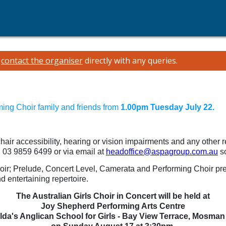
e
contact the organiser
directly with any queries.
ming Choir family and friends from
1.00pm Tuesday July 22.
chair accessibility, hearing or vision impairments and any other 
n 03 9859 6499 or via email at
headoffice@aspagroup.com.au
so
Choir; Prelude, Concert Level, Camerata and Performing Choir p
d entertaining repertoire.
The Australian Girls Choir in Concert will be held at
Joy Shepherd Performing Arts Centre
ilda's Anglican School for Girls - Bay View Terrace, Mosman