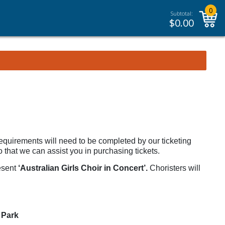
0
Subtotal:
$
0.00
requirements will need to be completed by our ticketing
 that we can assist you in purchasing tickets.
resent
‘Australian Girls Choir in Concert’.
Choristers will
 Park