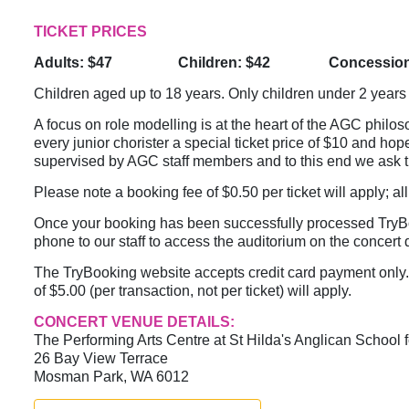
TICKET PRICES
Adults: $47 Children: $42 Concession:
Children aged up to 18 years. Only children under 2 years 
A focus on role modelling is at the heart of the AGC philo
every junior chorister a special ticket price of $10 and hop
supervised by AGC staff members and to this end we ask t
Please note a booking fee of $0.50 per ticket will apply; all
Once your booking has been successfully processed TryBook
phone to our staff to access the auditorium on the concert da
The TryBooking website accepts credit card payment only. 
of $5.00 (per transaction, not per ticket) will apply.
CONCERT VENUE DETAILS:
The Performing Arts Centre at St Hilda's Anglican School f
26 Bay View Terrace
Mosman Park, WA 6012