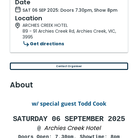
Date
SAT 06 SEP 2025: Doors 7.30pm, Show 8pm
Location
ARCHIES CREEK HOTEL
89 - 91 Archies Creek Rd, Archies Creek, VIC,
3995
Get directions
Contact Organiser
About
w/ special guest Todd Cook
SATURDAY 06 SEPTEMBER 2025
Archies Creek Hotel
@
Doors Open: 7.30pm, Showtime: 8pm