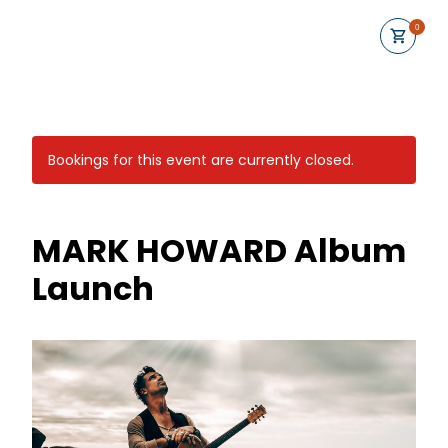
0
Bookings for this event are currently closed.
MARK HOWARD Album
Launch