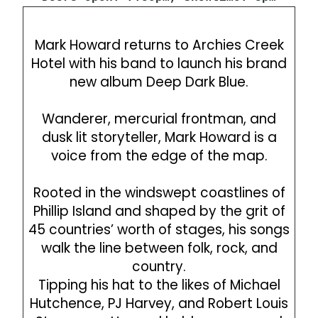
Mark Howard returns to Archies Creek
Hotel with his band to launch his brand
new album Deep Dark Blue.
Wanderer, mercurial frontman, and
dusk lit storyteller, Mark Howard is a
voice from the edge of the map.
Rooted in the windswept coastlines of
Phillip Island and shaped by the grit of
45 countries’ worth of stages, his songs
walk the line between folk, rock, and
country.
Tipping his hat to the likes of Michael
Hutchence, PJ Harvey, and Robert Louis