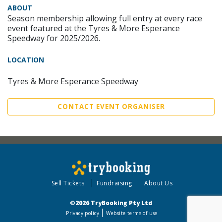
ABOUT
Season membership allowing full entry at every race
event featured at the Tyres & More Esperance
Speedway for 2025/2026.
LOCATION
Tyres & More Esperance Speedway
CONTACT EVENT ORGANISER
Sell Tickets
Fundraising
About Us
©2026 TryBooking Pty Ltd
Privacy policy
Website terms of use