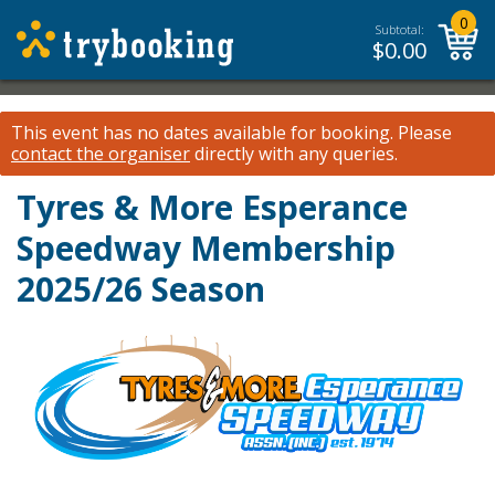
0
Subtotal:
$
0.00
This event has no dates available for booking.
Please
contact the organiser
directly with any queries.
Tyres & More Esperance
Speedway Membership
2025/26 Season