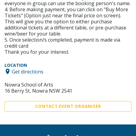
everyone in group can use the booking person's name.
4. Before making payment, you can click on "Buy More
Tickets" (Option just near the final price on screen).
This will give you the option to either purchase
additional tickets at a different table, or pre-purchase
wine/beer for your table.
5. Once selection/s completed, payment is made via
credit card
Thank you for your interest.
LOCATION
Get directions
Nowra School of Arts
16 Berry St, Nowra NSW 2541
CONTACT EVENT ORGANISER