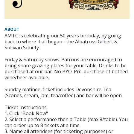
ABOUT
AMTC is celebrating our 50 years birthday, by going
back to where it all began - the Albatross Gilbert &
Sullivan Society.
Friday & Saturday shows: Patrons are encouraged to
bring share grazing plates for your table. Drinks to be
purchased at our bar. No BYO. Pre-purchase of bottled
wine/beer available.
Sunday matinee: ticket includes Devonshire Tea
(Scones, cream, jam, tea/coffee) and bar will be open.
Ticket Instructions:
1. Click "Book Now"
2. Select a performance then a Table (max 8/table). You
can order up to 8 tickets at a time.
3. Name all attendees (for ticketing purposes) or