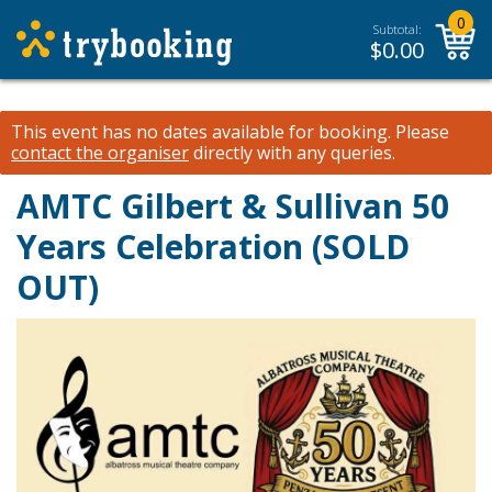
0
Subtotal:
$
0.00
This event has no dates available for booking.
Please
contact the organiser
directly with any queries.
AMTC Gilbert & Sullivan 50
Years Celebration (SOLD
OUT)