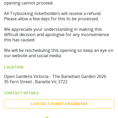
opening cannot proceed.
All Trybooking ticketholders will receive a refund.
Please allow a few days for this to be processed.
We appreciate your understanding in making this
difficult decision and apologise for any inconvenience
this has caused.
We will be rescheduling this opening so keep an eye on
our website and social media.
LOCATION
Open Gardens Victoria - The Barwitian Garden 2026
35 Fern Street , Barwite Vic 3722
CONTACT DETAILS
CONTACT EVENT ORGANISER