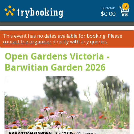
0
Subtotal:
$
0.00
This event has no dates available for booking.
Please
contact the organiser
directly with any queries.
Open Gardens Victoria -
Barwitian Garden 2026