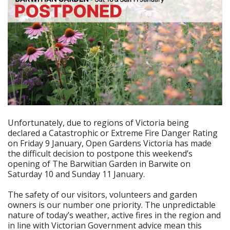
Unfortunately, due to regions of Victoria being
declared a Catastrophic or Extreme Fire Danger Rating
on Friday 9 January, Open Gardens Victoria has made
the difficult decision to postpone this weekend’s
opening of The Barwitian Garden in Barwite on
Saturday 10 and Sunday 11 January.
The safety of our visitors, volunteers and garden
owners is our number one priority. The unpredictable
nature of today’s weather, active fires in the region and
in line with Victorian Government advice mean this