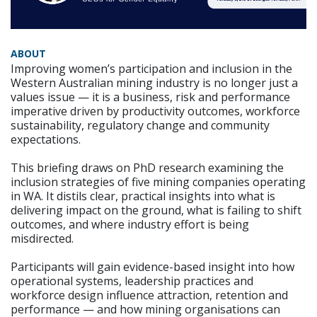
ABOUT
Improving women’s participation and inclusion in the
Western Australian mining industry is no longer just a
values issue — it is a business, risk and performance
imperative driven by productivity outcomes, workforce
sustainability, regulatory change and community
expectations.
This briefing draws on PhD research examining the
inclusion strategies of five mining companies operating
in WA. It distils clear, practical insights into what is
delivering impact on the ground, what is failing to shift
outcomes, and where industry effort is being
misdirected.
Participants will gain evidence-based insight into how
operational systems, leadership practices and
workforce design influence attraction, retention and
performance — and how mining organisations can