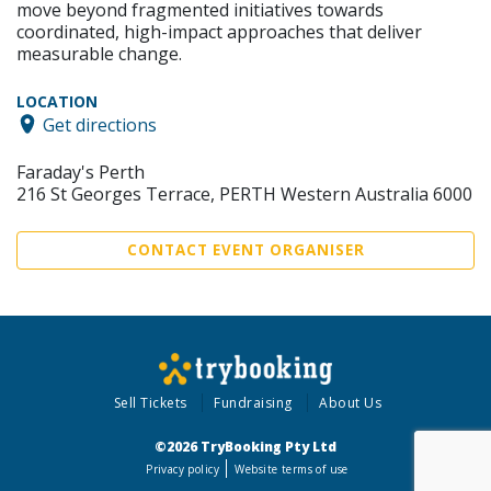
move beyond fragmented initiatives towards
coordinated, high-impact approaches that deliver
measurable change.
LOCATION
Get directions
Faraday's Perth
216 St Georges Terrace, PERTH Western Australia 6000
CONTACT EVENT ORGANISER
Sell Tickets
Fundraising
About Us
©2026 TryBooking Pty Ltd
Privacy policy
Website terms of use