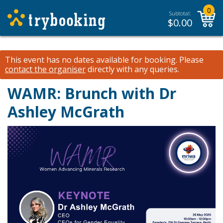
0
Subtotal:
$
0.00
This event has no dates available for booking.
Please
contact the organiser
directly with any queries.
WAMR: Brunch with Dr
Ashley McGrath