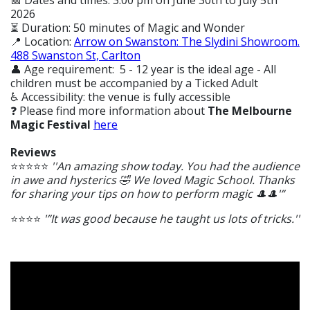
📅 Dates and times: 3.00 pm on June 30th to July 5th
2026
⏳ Duration: 50 minutes of Magic and Wonder
📍 Location:
Arrow on Swanston: The Slydini Showroom.
488 Swanston St, Carlton
👤 Age requirement: 5 - 12 year is the ideal age - All
children must be accompanied by a Ticked Adult
♿ Accessibility: the venue is fully accessible
❓ Please find more information about
The Melbourne
Magic Festival
here
Reviews
⭐⭐⭐⭐⭐
''An amazing show today. You had the audience
in awe and hysterics 🤣 We loved Magic School. Thanks
for sharing your tips on how to perform magic 🎩🎩'”
⭐⭐⭐⭐
'”It was good because he taught us lots of tricks.''