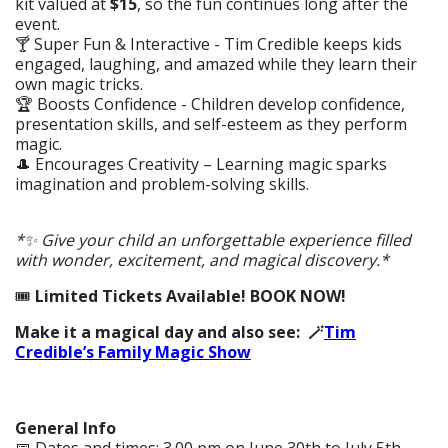
kit valued at
$15
, so the fun continues long after the
event.
🍸 Super Fun & Interactive - Tim Credible keeps kids
engaged, laughing, and amazed while they learn their
own magic tricks.
🏆 Boosts Confidence - Children develop confidence,
presentation skills, and self-esteem as they perform
magic.
🎩
Encourages Creativity – Learning magic sparks
imagination and problem-solving skills.
*✨ Give your child an unforgettable experience filled
with wonder, excitement, and magical discovery.*
🎟️
Limited Tickets Available! BOOK NOW!
Make it a magical day and also see: 🪄
Tim
Credible’s Family Magic Show
General Info