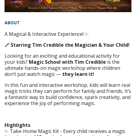
ABOUT
A Magical & Interactive Experience! ✨
🪄 Starring Tim Credible the Magician & Your Child!
Looking for an exciting and educational activity for
your kids?
Magic School with Tim Credible
is the
ultimate hands-on magic workshop where children
don’t just watch magic —
they learn it!
In this fun and interactive workshop, kids will learn real
magic tricks they can perform for family and friends. It’s
a fantastic way to build confidence, spark creativity, and
experience the joy of performing magic.
Highlights
✨ Take-Home Magic Kit - Every child receives a magic