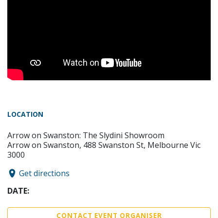
LOCATION
Arrow on Swanston: The Slydini Showroom
Arrow on Swanston, 488 Swanston St, Melbourne Vic
3000
Get directions
DATE:
CONTACT EVENT ORGANISER