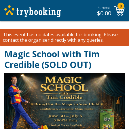
0
Subtotal:
$
0.00
This event has no dates available for booking.
Please
contact the organiser
directly with any queries.
Magic School with Tim
Credible (SOLD OUT)