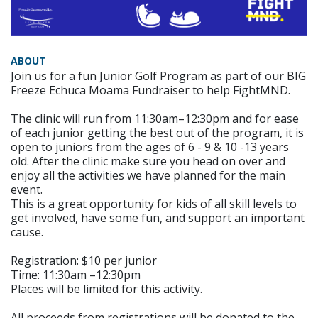
ABOUT
Join us for a fun Junior Golf Program as part of our BIG
Freeze Echuca Moama Fundraiser to help FightMND.
The clinic will run from 11:30am–12:30pm and for ease
of each junior getting the best out of the program, it is
open to juniors from the ages of 6 - 9 & 10 -13 years
old. After the clinic make sure you head on over and
enjoy all the activities we have planned for the main
event.
This is a great opportunity for kids of all skill levels to
get involved, have some fun, and support an important
cause.
Registration: $10 per junior
Time: 11:30am –12:30pm
Places will be limited for this activity.
All proceeds from registrations will be donated to the