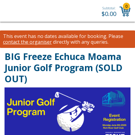
0
Subtotal:
$
0.00
This event has no dates available for booking.
Please
contact the organiser
directly with any queries.
BIG Freeze Echuca Moama
Junior Golf Program (SOLD
OUT)