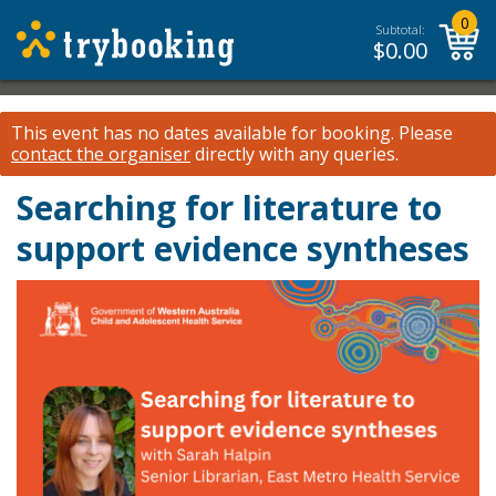
0
Subtotal:
$
0.00
This event has no dates available for booking.
Please
contact the organiser
directly with any queries.
Searching for literature to
support evidence syntheses