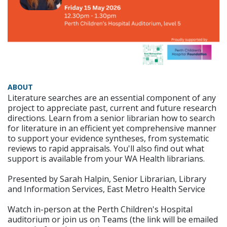
ABOUT
Literature searches are an essential component of any
project to appreciate past, current and future research
directions. Learn from a senior librarian how to search
for literature in an efficient yet comprehensive manner
to support your evidence syntheses, from systematic
reviews to rapid appraisals. You'll also find out what
support is available from your WA Health librarians.
Presented by Sarah Halpin, Senior Librarian, Library
and Information Services, East Metro Health Service
Watch in-person at the Perth Children's Hospital
auditorium or join us on Teams (the link will be emailed