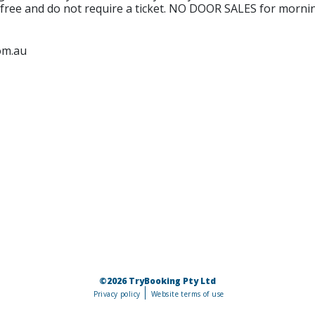
e free and do not require a ticket. NO DOOR SALES for morning
om.au
©2026 TryBooking Pty Ltd
Privacy policy
Website terms of use