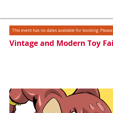
This event has no dates available for booking.
Pleas
Vintage and Modern Toy Fai