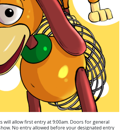
 will allow first entry at 9:00am. Doors for general
 show. No entry allowed before your designated entry