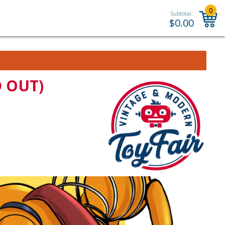
0
Subtotal:
$
0.00
D OUT)