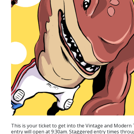
This is your ticket to get into the Vintage and Modern T
entry will open at 9:30am. Staggered entry times throu