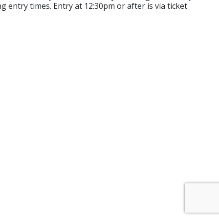
 entry times. Entry at 12:30pm or after is via ticket