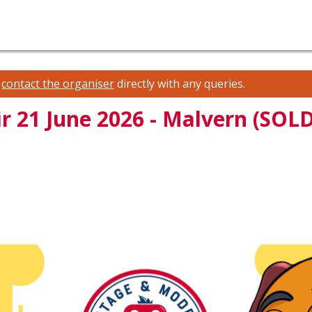
e
contact the organiser
directly with any queries.
r 21 June 2026 - Malvern (SOL