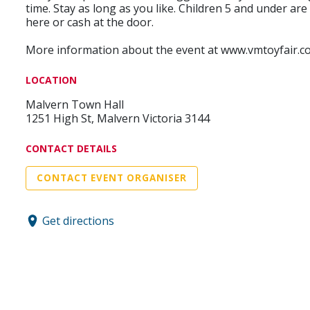
time. Stay as long as you like. Children 5 and under ar
here or cash at the door.
More information about the event at www.vmtoyfair.c
LOCATION
Malvern Town Hall
1251 High St, Malvern Victoria 3144
CONTACT DETAILS
CONTACT EVENT ORGANISER
Get directions