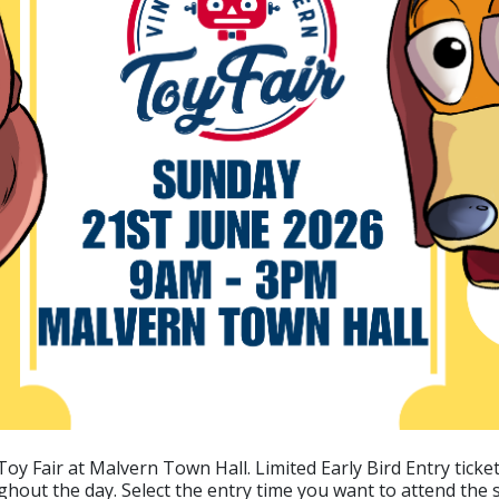
oy Fair at Malvern Town Hall. Limited Early Bird Entry tickets
ghout the day. Select the entry time you want to attend the