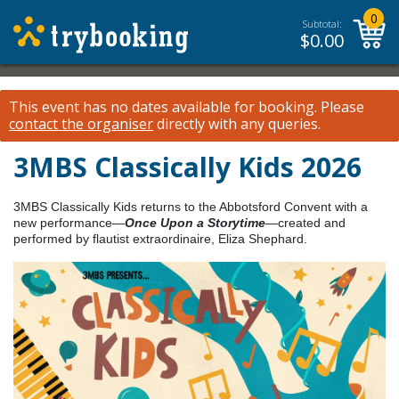
0
Subtotal:
$
0.00
This event has no dates available for booking.
Please
contact the organiser
directly with any queries.
3MBS Classically Kids 2026
3MBS Classically Kids returns to the Abbotsford Convent with a
new performance—
Once Upon a Storytime
—created and
performed by flautist extraordinaire, Eliza Shephard.