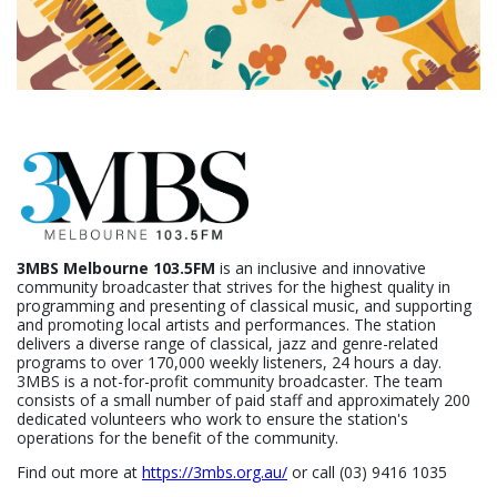
3MBS Melbourne 103.5FM
is an inclusive and innovative
community broadcaster that strives for the highest quality in
programming and presenting of classical music, and supporting
and promoting local artists and performances. The station
delivers a diverse range of classical, jazz and genre-related
programs to over 170,000 weekly listeners, 24 hours a day.
3MBS is a not-for-profit community broadcaster. The team
consists of a small number of paid staff and approximately 200
dedicated volunteers who work to ensure the station's
operations for the benefit of the community.
Find out more at
https://3mbs.org.au/
or call (03) 9416 1035