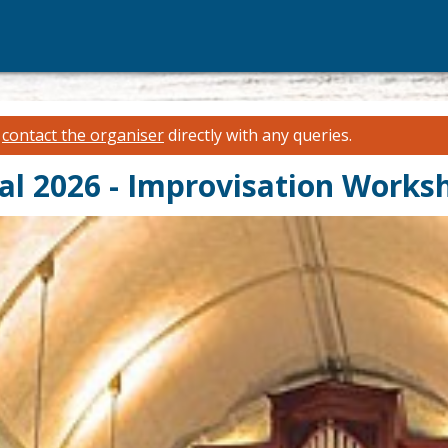
e
contact the organiser
directly with any queries.
al 2026 - Improvisation Works