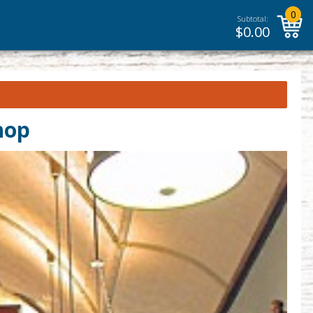
0
Subtotal:
$
0.00
hop