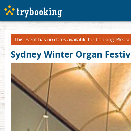
This event has no dates available for booking.
Pleas
Sydney Winter Organ Festiv