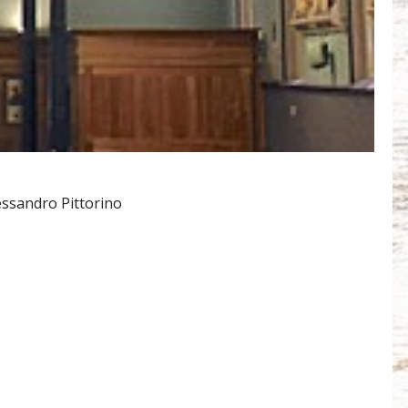
essandro Pittorino