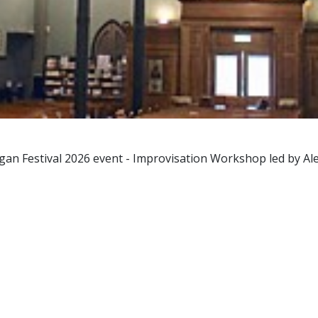
gan Festival 2026 event - Improvisation Workshop led by Al