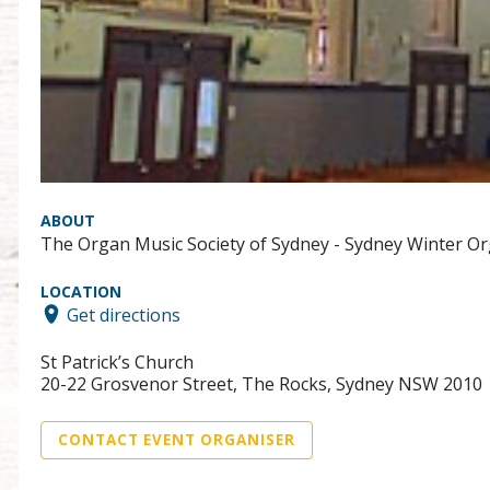
ABOUT
The Organ Music Society of Sydney - Sydney Winter Or
LOCATION
Get directions
St Patrick’s Church
20-22 Grosvenor Street, The Rocks, Sydney NSW 2010
CONTACT EVENT ORGANISER