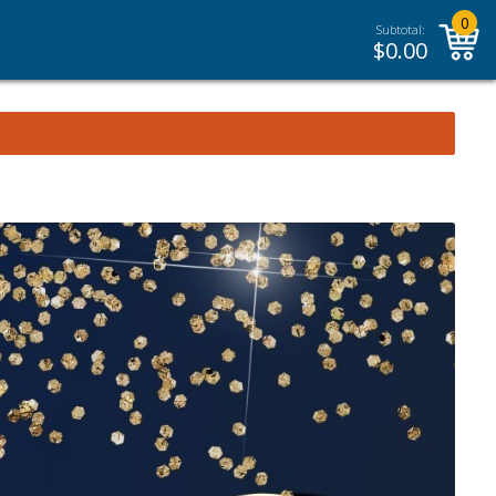
0
Subtotal:
$
0.00