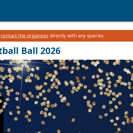
e
contact the organiser
directly with any queries.
ball Ball 2026