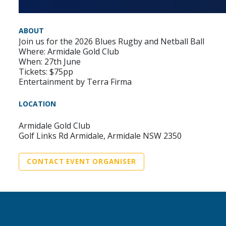
ABOUT
Join us for the 2026 Blues Rugby and Netball Ball
Where: Armidale Gold Club
When: 27th June
Tickets: $75pp
Entertainment by Terra Firma
LOCATION
Armidale Gold Club
Golf Links Rd Armidale, Armidale NSW 2350
CONTACT EVENT ORGANISER