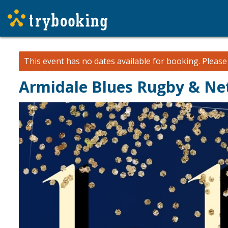
This event has no dates available for booking.
Pleas
Armidale Blues Rugby & Net