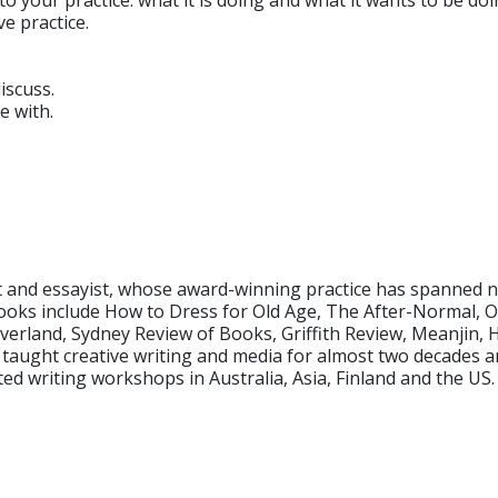
o your practice: what it is doing and what it wants to be doi
ve practice.
iscuss.
e with.
 and essayist, whose award-winning practice has spanned nar
n books include How to Dress for Old Age, The After-Normal
verland, Sydney Review of Books, Griffith Review, Meanjin,
e taught creative writing and media for almost two decades
d writing workshops in Australia, Asia, Finland and the US.