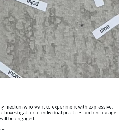
n any medium who want to experiment with expressive,
ful investigation of individual practices and encourage
will be engaged.