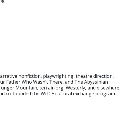
ng.
rative nonfiction, playwrighting, theatre direction,
, Our Father Who Wasn’t There, and The Abyssinian
 Hunger Mountain, terrain.org, Westerly, and elsewhere.
 and co-founded the WrICE cultural exchange program