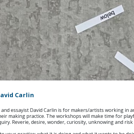
avid Carlin
 and essayist David Carlin is for makers/artists working i
 their making practice. The workshops will make time for play
ry. Reverie, desire, wonder, curiosity, unknowing and risk 