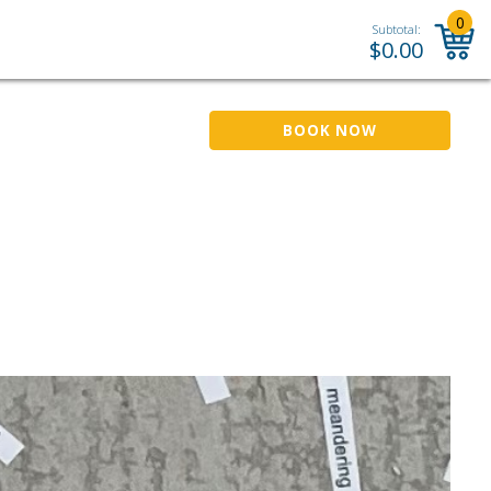
0
Subtotal:
$
0.00
BOOK NOW