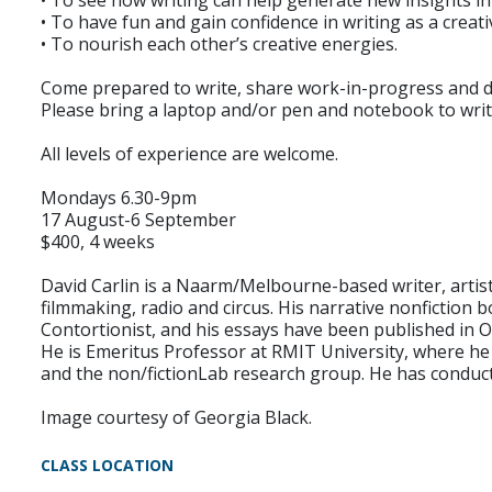
• To see how writing can help generate new insights int
• To have fun and gain confidence in writing as a creati
• To nourish each other’s creative energies.
Come prepared to write, share work-in-progress and d
Please bring a laptop and/or pen and notebook to writ
All levels of experience are welcome.
Mondays 6.30-9pm
17 August-6 September
$400, 4 weeks
David Carlin is a Naarm/Melbourne-based writer, artist
filmmaking, radio and circus. His narrative nonfictio
Contortionist, and his essays have been published in O
He is Emeritus Professor at RMIT University, where h
and the non/fictionLab research group. He has conducte
Image courtesy of Georgia Black.
CLASS LOCATION