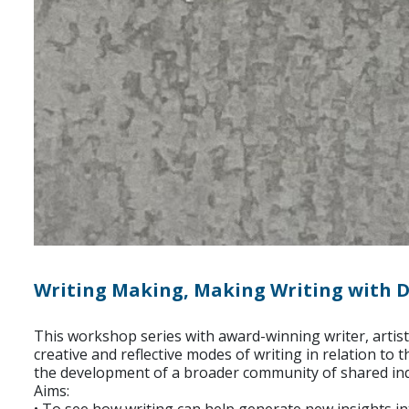
Writing Making, Making Writing with D
This workshop series with award-winning writer, artist
creative and reflective modes of writing in relation to
the development of a broader community of shared inqui
Aims: