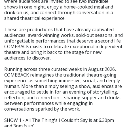
where audiences are invited to see two incredible
shows in one night, enjoy a home-cooked meal and
drink on us, and connect through conversation in a
shared theatrical experience.
These are productions that have already captivated
audiences, award-winning works, sold-out seasons, and
unforgettable performances that deserve a second life.
COMEBACK exists to celebrate exceptional independent
theatre and bring it back to the stage for new
audiences to discover.
Running across three curated weeks in August 2026,
COMEBACK reimagines the traditional theatre-going
experience as something immersive, social, and deeply
human. More than simply seeing a show, audiences are
encouraged to settle in for an evening of storytelling,
reflection, and connection – sharing supper and drinks
between performances while engaging in
conversations sparked by the work.
SHOW 1 - All The Thing's I Couldn't Say is at 6.30pm
and 3pm (sun)