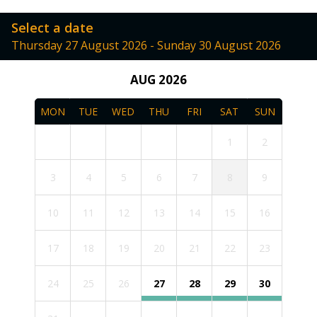
Select a date
Thursday 27 August 2026 - Sunday 30 August 2026
AUG 2026
MON
TUE
WED
THU
FRI
SAT
SUN
1
2
3
4
5
6
7
8
9
10
11
12
13
14
15
16
17
18
19
20
21
22
23
24
25
26
27
28
29
30