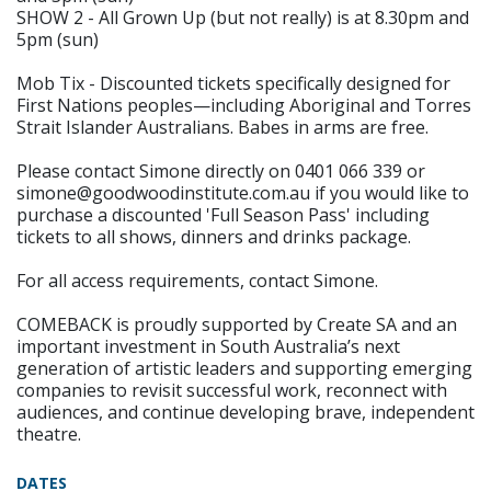
SHOW 2 - All Grown Up (but not really) is at 8.30pm and
5pm (sun)
Mob Tix - Discounted tickets specifically designed for
First Nations peoples—including Aboriginal and Torres
Strait Islander Australians. Babes in arms are free.
Please contact Simone directly on 0401 066 339 or
simone@goodwoodinstitute.com.au if you would like to
purchase a discounted 'Full Season Pass' including
tickets to all shows, dinners and drinks package.
For all access requirements, contact Simone.
COMEBACK is proudly supported by Create SA and an
important investment in South Australia’s next
generation of artistic leaders and supporting emerging
companies to revisit successful work, reconnect with
audiences, and continue developing brave, independent
theatre.
DATES