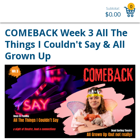
0
Subtotal:
$
0.00
COMEBACK Week 3 All The
Things I Couldn't Say & All
Grown Up