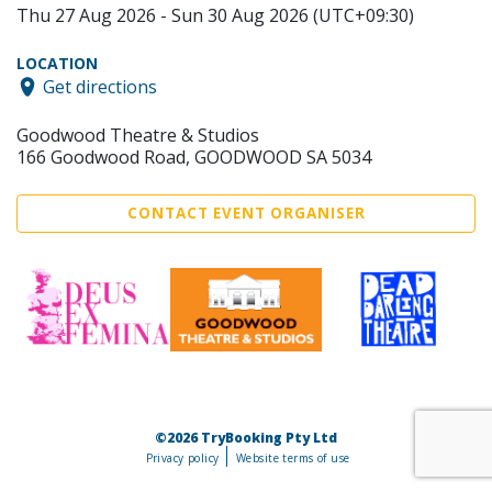
Thu 27 Aug 2026 - Sun 30 Aug 2026 (UTC+09:30)
LOCATION
Get directions
Goodwood Theatre & Studios
166 Goodwood Road, GOODWOOD SA 5034
CONTACT EVENT ORGANISER
©2026 TryBooking Pty Ltd
Privacy policy
Website terms of use