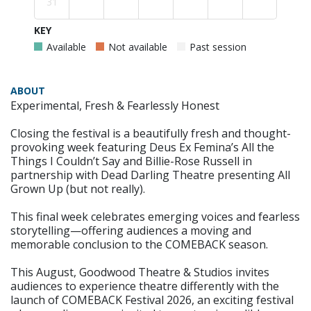
31
KEY
Available
Not available
Past session
ABOUT
Experimental, Fresh & Fearlessly Honest
Closing the festival is a beautifully fresh and thought-
provoking week featuring Deus Ex Femina’s All the
Things I Couldn’t Say and Billie-Rose Russell in
partnership with Dead Darling Theatre presenting All
Grown Up (but not really).
This final week celebrates emerging voices and fearless
storytelling—offering audiences a moving and
memorable conclusion to the COMEBACK season.
This August, Goodwood Theatre & Studios invites
audiences to experience theatre differently with the
launch of COMEBACK Festival 2026, an exciting festival