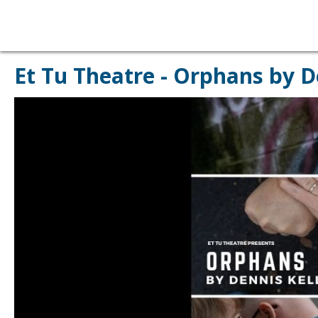
Et Tu Theatre - Orphans by D