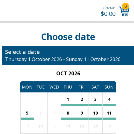
0
Subtotal:
$
0.00
Choose date
Select a date
Thursday 1 October 2026 - Sunday 11 October 2026
OCT 2026
MON
TUE
WED
THU
FRI
SAT
SUN
1
2
3
4
5
6
7
8
9
10
11
12
13
14
15
16
17
18