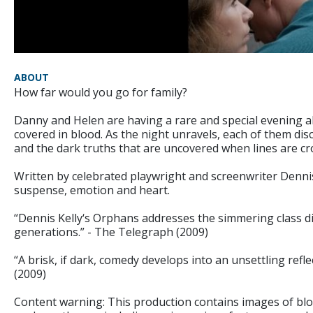
ABOUT
How far would you go for family?
Danny and Helen are having a rare and special evening 
covered in blood. As the night unravels, each of them disc
and the dark truths that are uncovered when lines are cr
Written by celebrated playwright and screenwriter Denni
suspense, emotion and heart.
“Dennis Kelly‘s Orphans addresses the simmering class 
generations.” - The Telegraph (2009)
“A brisk, if dark, comedy develops into an unsettling reflec
(2009)
Content warning: This production contains images of bloo