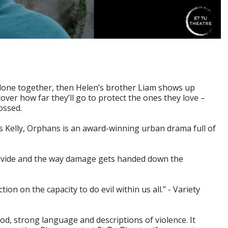
alone together, then Helen’s brother Liam shows up
over how far they’ll go to protect the ones they love –
ossed.
s Kelly, Orphans is an award-winning urban drama full of
divide and the way damage gets handed down the
tion on the capacity to do evil within us all.” - Variety
d, strong language and descriptions of violence. It