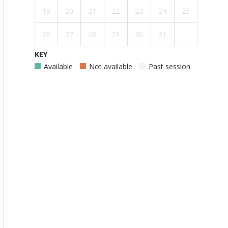
19
20
21
22
23
24
25
26
27
28
29
30
31
KEY
Available
Not available
Past session