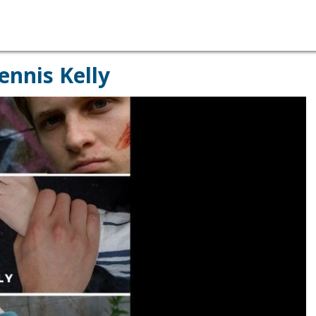
ennis Kelly