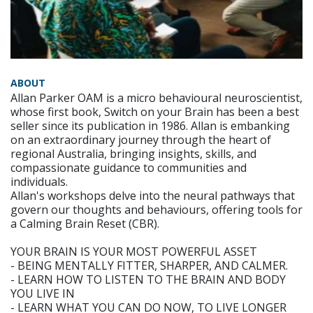
ABOUT
Allan Parker OAM is a micro behavioural neuroscientist,
whose first book, Switch on your Brain has been a best
seller since its publication in 1986. Allan is embanking
on an extraordinary journey through the heart of
regional Australia, bringing insights, skills, and
compassionate guidance to communities and
individuals.
Allan's workshops delve into the neural pathways that
govern our thoughts and behaviours, offering tools for
a Calming Brain Reset (CBR).
YOUR BRAIN IS YOUR MOST POWERFUL ASSET
- BEING MENTALLY FITTER, SHARPER, AND CALMER.
- LEARN HOW TO LISTEN TO THE BRAIN AND BODY
YOU LIVE IN
- LEARN WHAT YOU CAN DO NOW, TO LIVE LONGER