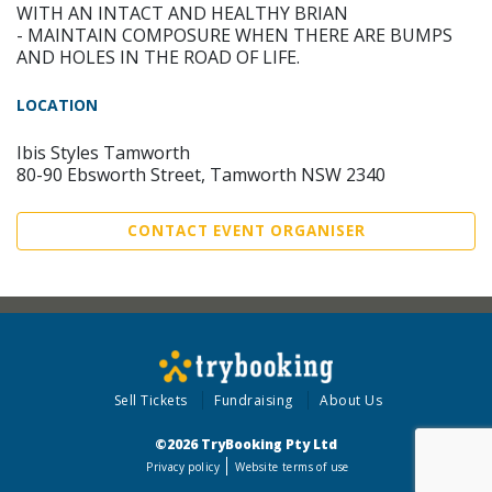
WITH AN INTACT AND HEALTHY BRIAN
- MAINTAIN COMPOSURE WHEN THERE ARE BUMPS
AND HOLES IN THE ROAD OF LIFE.
LOCATION
Ibis Styles Tamworth
80-90 Ebsworth Street, Tamworth NSW 2340
CONTACT EVENT ORGANISER
Sell Tickets
Fundraising
About Us
©2026 TryBooking Pty Ltd
Privacy policy
Website terms of use