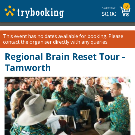
0
Subtotal:
$
0.00
This event has no dates available for booking.
Please
contact the organiser
directly with any queries.
Regional Brain Reset Tour -
Tamworth