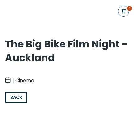
0
The Big Bike Film Night -
Auckland
| Cinema
BACK