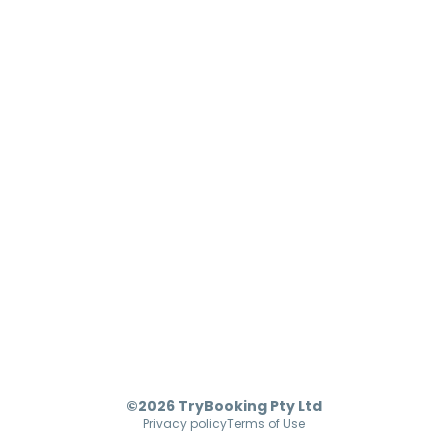
©2026 TryBooking Pty Ltd
Privacy policy
Terms of Use