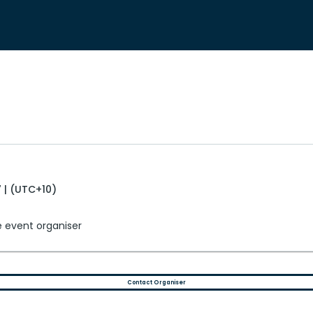
 | (UTC+10)
e event organiser
Contact Organiser