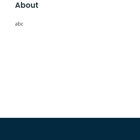
About
abc