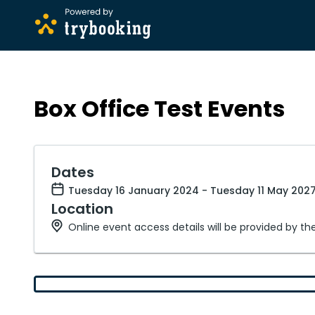
Box Office Test Events
Dates
Tuesday 16 January 2024 - Tuesday 11 May 2027
Location
Online event access details will be provided by th