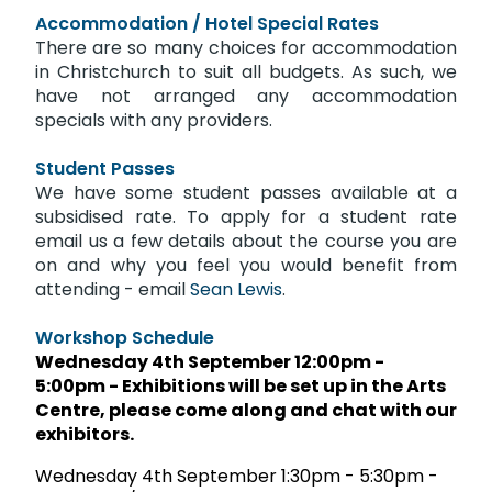
Accommodation / Hotel Special Rates
There are so many choices for accommodation
in Christchurch to suit all budgets. As such, we
have not arranged any accommodation
specials with any providers.
Student Passes
We have some student passes available at a
subsidised rate. To apply for a student rate
email us a few details about the course you are
on and why you feel you would benefit from
attending -
email
Sean Lewis
.
Workshop Schedule
Wednesday 4th September 12:00pm -
5:00pm - Exhibitions will be set up in the Arts
Centre, please come along and chat with our
exhibitors.
Wednesday 4th September 1:30pm - 5:30pm -