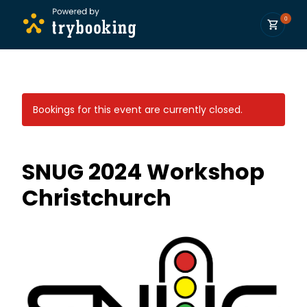
0
Bookings for this event are currently closed.
SNUG 2024 Workshop
Christchurch