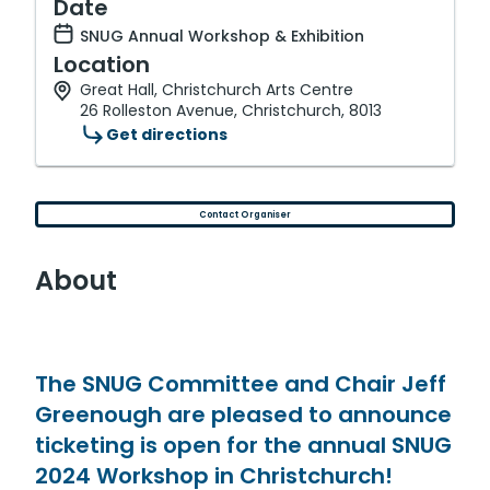
Date
SNUG Annual Workshop & Exhibition
Location
Great Hall, Christchurch Arts Centre
26 Rolleston Avenue, Christchurch, 8013
Get directions
Contact Organiser
About
The SNUG Committee and Chair Jeff
Greenough are pleased to announce
ticketing is open for the annual SNUG
2024 Workshop in Christchurch!