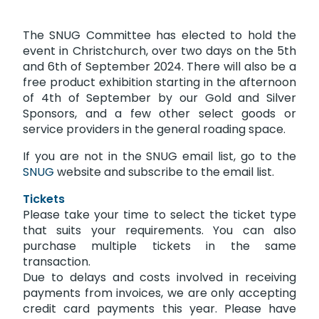
The SNUG Committee has elected to hold the
event in Christchurch, over two days on the 5th
and 6th of September 2024. There will also be a
free product exhibition starting in the afternoon
of 4th of September by our Gold and Silver
Sponsors, and a few other select goods or
service providers in the general roading space.
If you are not in the SNUG email list, go to the
SNUG
website and subscribe to the email list.
Tickets
Please take your time to select the ticket type
that suits your requirements. You can also
purchase multiple tickets in the same
transaction.
Due to delays and costs involved in receiving
payments from invoices, we are only accepting
credit card payments this year. Please have