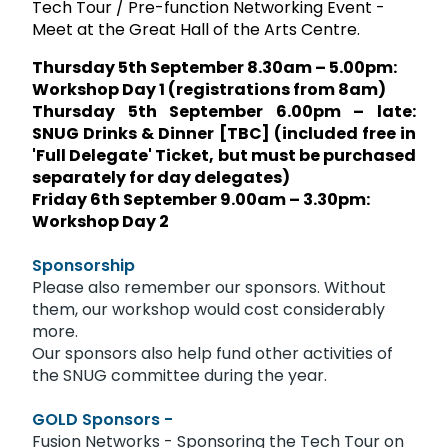
Tech Tour / Pre-function Networking Event -
Meet at the Great Hall of the Arts Centre.
Thursday 5th September 8.30am – 5.00pm:
Workshop Day 1 (registrations from 8am)
Thursday 5th September 6.00pm – late:
SNUG Drinks & Dinner [TBC] (included free in
'Full Delegate' Ticket, but must be purchased
separately for day delegates)
Friday 6th September 9.00am – 3.30pm:
Workshop Day 2
Sponsorship
Please also remember our sponsors. Without
them, our workshop would cost considerably
more.
Our sponsors also help fund other activities of
the SNUG committee during the year.
GOLD Sponsors -
Fusion Networks - Sponsoring the Tech Tour on