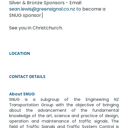
Silver & Bronze Sponsors - Email
sean.lewis@greensignal.co.nz
to become a
SNUG sponsor]
See you in Christchurch.
LOCATION
CONTACT DETAILS
About SNUG
SNUG is a subgroup of the Engineering NZ
Transportation Group with the objective of bringing
about the advancement of the fundamental
knowledge of the art, science and practice of design,
operation and maintenance of traffic signals. The
field of Traffic Signals and Traffic System Control is