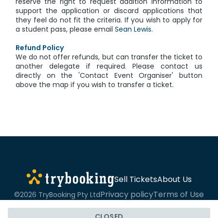
reserve the right to request addition information to
support the application or discard applications that
they feel do not fit the criteria. If you wish to apply for
a student pass, please email
Sean Lewis
.
Refund Policy
We do not offer refunds, but can transfer the ticket to
another delegate if required. Please contact us
directly on the 'Contact Event Organiser' button
above the map if you wish to transfer a ticket.
Sell Tickets
About Us
Privacy policy
Terms of Use
©2026 TryBooking Pty Ltd
CLOSED