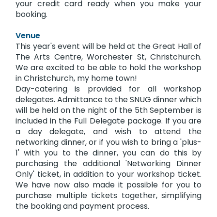
your credit card ready when you make your
booking.
Venue
This year's event will be held at the Great Hall of
The Arts Centre, Worchester St, Christchurch.
We are excited to be able to hold the workshop
in Christchurch, my home town!
Day-catering is provided for all workshop
delegates. Admittance to the SNUG dinner which
will be held on the night of the 5th September is
included in the Full Delegate package. If you are
a day delegate, and wish to attend the
networking dinner, or if you wish to bring a 'plus-
1' with you to the dinner, you can do this by
purchasing the additional 'Networking Dinner
Only' ticket, in addition to your workshop ticket.
We have now also made it possible for you to
purchase multiple tickets together, simplifying
the booking and payment process.