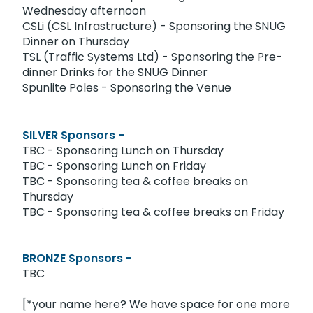
Wednesday afternoon
CSLi (CSL Infrastructure) - Sponsoring the SNUG
Dinner on Thursday
TSL (Traffic Systems Ltd) - Sponsoring the Pre-
dinner Drinks for the SNUG Dinner
Spunlite Poles - Sponsoring the Venue
SILVER Sponsors -
TBC - Sponsoring Lunch on Thursday
TBC - Sponsoring Lunch on Friday
TBC - Sponsoring tea & coffee breaks on
Thursday
TBC - Sponsoring tea & coffee breaks on Friday
BRONZE Sponsors -
TBC
[*your name here? We have space for one more