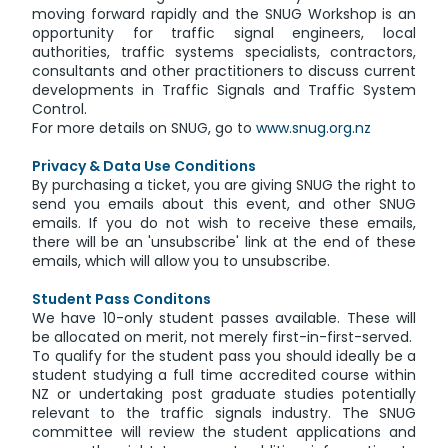
moving forward rapidly and the SNUG Workshop is an
opportunity for traffic signal engineers, local
authorities, traffic systems specialists, contractors,
consultants and other practitioners to discuss current
developments in Traffic Signals and Traffic System
Control.
For more details on SNUG, go to
www.snug.org.nz
Privacy & Data Use Conditions
By purchasing a ticket, you are giving SNUG the right to
send you emails about this event, and other SNUG
emails. If you do not wish to receive these emails,
there will be an 'unsubscribe' link at the end of these
emails, which will allow you to unsubscribe.
Student Pass Conditons
We have 10-only student passes available. These will
be allocated on merit, not merely first-in-first-served.
To qualify for the student pass you should ideally be a
student studying a full time accredited course within
NZ or undertaking post graduate studies potentially
relevant to the traffic signals industry. The SNUG
committee will review the student applications and