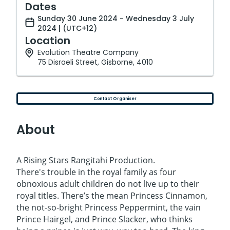
Dates
Sunday 30 June 2024 - Wednesday 3 July
2024 | (UTC+12)
Location
Evolution Theatre Company
75 Disraeli Street, Gisborne, 4010
Contact Organiser
About
A Rising Stars Rangitahi Production.
There's trouble in the royal family as four
obnoxious adult children do not live up to their
royal titles. There’s the mean Princess Cinnamon,
the not-so-bright Princess Peppermint, the vain
Prince Hairgel, and Prince Slacker, who thinks