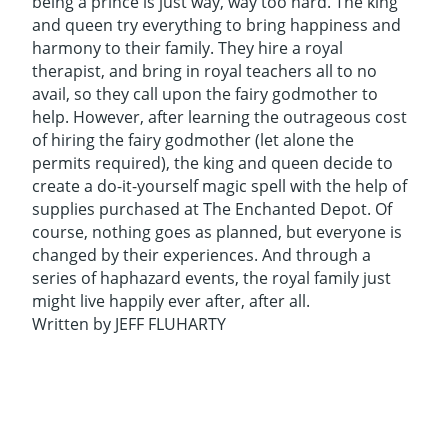
being a prince is just way, way too hard. The king
and queen try everything to bring happiness and
harmony to their family. They hire a royal
therapist, and bring in royal teachers all to no
avail, so they call upon the fairy godmother to
help. However, after learning the outrageous cost
of hiring the fairy godmother (let alone the
permits required), the king and queen decide to
create a do-it-yourself magic spell with the help of
supplies purchased at The Enchanted Depot. Of
course, nothing goes as planned, but everyone is
changed by their experiences. And through a
series of haphazard events, the royal family just
might live happily ever after, after all.
Written by JEFF FLUHARTY