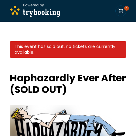
0
This event has sold out, no tickets are currently
available.
Haphazardly Ever After
(SOLD OUT)