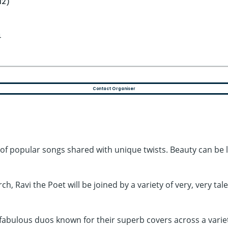
12)
4
Contact Organiser
of popular songs shared with unique twists. Beauty can be lo
h, Ravi the Poet will be joined by a variety of very, very ta
 fabulous duos known for their superb covers across a varie