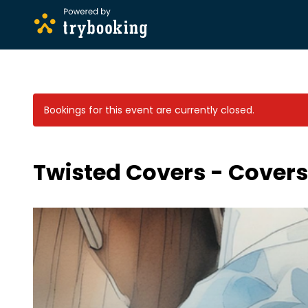
Bookings for this event are currently closed.
Twisted Covers - Covers