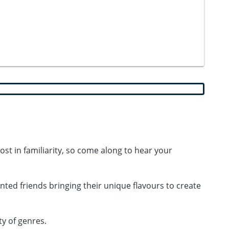
st in familiarity, so come along to hear your
lented friends bringing their unique flavours to create
ty of genres.