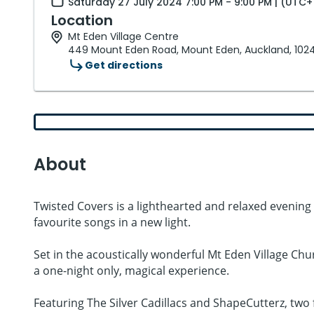
Saturday 27 July 2024 7:00 PM - 9:00 PM | (UTC+
Location
Mt Eden Village Centre
449 Mount Eden Road, Mount Eden, Auckland, 102
Get directions
About
Twisted Covers is a lighthearted and relaxed evening 
favourite songs in a new light.
Set in the acoustically wonderful Mt Eden Village Churc
a one-night only, magical experience.
Featuring The Silver Cadillacs and ShapeCutterz, two