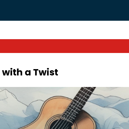
 with a Twist