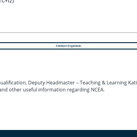
UTC+12)
Contact Organiser
alification, Deputy Headmaster – Teaching & Learning Katie 
and other useful information regarding NCEA.