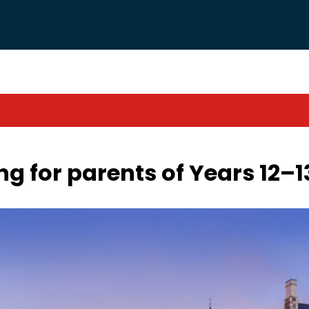
g for parents of Years 12–1