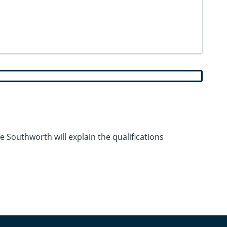
Southworth will explain the qualifications