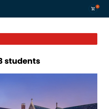
0
3 students