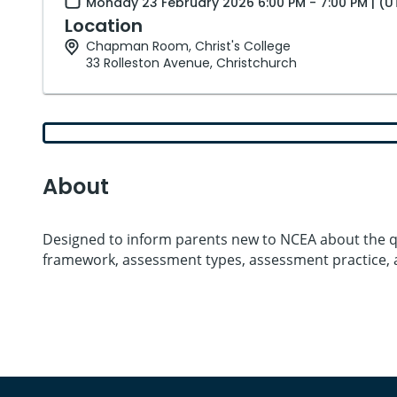
Monday 23 February 2026 6:00 PM - 7:00 PM | (
Location
Chapman Room, Christ's College
33 Rolleston Avenue, Christchurch
About
Designed to inform parents new to NCEA about the qu
framework, assessment types, assessment practice, 