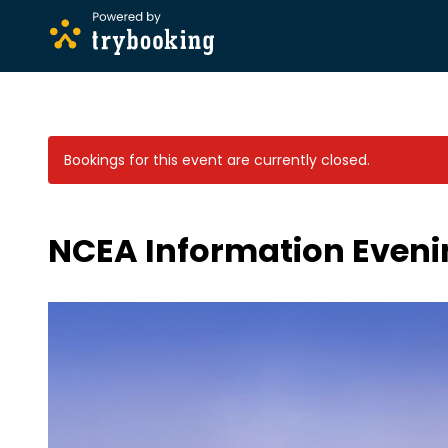
Bookings for this event are currently closed.
NCEA Information Evenin