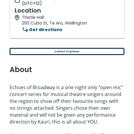
(UTC+12)
Location
Thistle Hall
293 Cuba St, Te Aro, Wellington
Get directions
Contact Organiser
About
Echoes of Broadway is a one night only “open mic”
concert series for musical theatre singers around
the region to show off their favourite songs with
no strings attached. Singers chose their own
material and will not be given any performance
direction by Kauri, this is all about YOU.