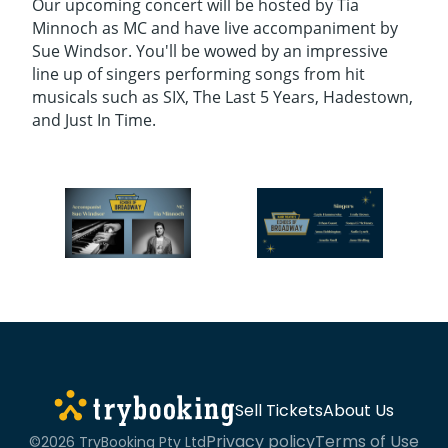
Our upcoming concert will be hosted by Tia
Minnoch as MC and have live accompaniment by
Sue Windsor. You'll be wowed by an impressive
line up of singers performing songs from hit
musicals such as SIX, The Last 5 Years, Hadestown,
and Just In Time.
Sell Tickets
About Us
Privacy policy
Terms of Use
©2026 TryBooking Pty Ltd