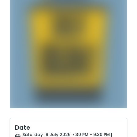
Date
Saturday 18 July 2026 7:30 PM - 9:30 PM |