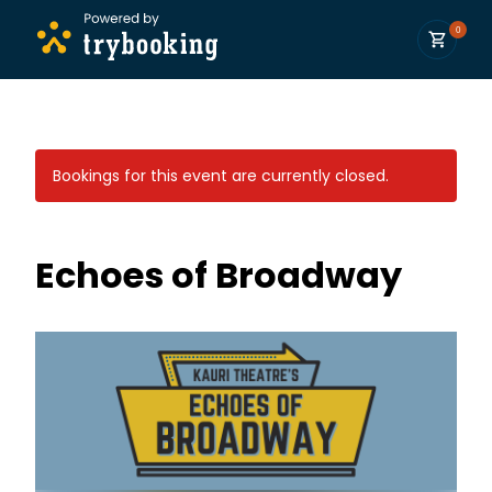
0
Bookings for this event are currently closed.
Echoes of Broadway