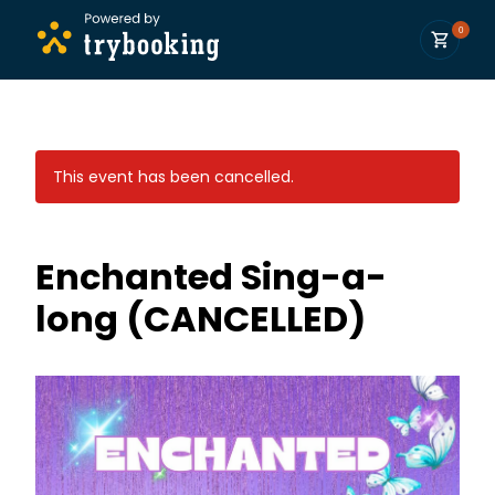
0
This event has been cancelled.
Enchanted Sing-a-
long (CANCELLED)