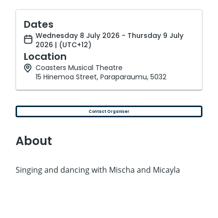
Dates
Wednesday 8 July 2026 - Thursday 9 July
2026 | (UTC+12)
Location
Coasters Musical Theatre
15 Hinemoa Street, Paraparaumu, 5032
Contact Organiser
About
Singing and dancing with Mischa and Micayla