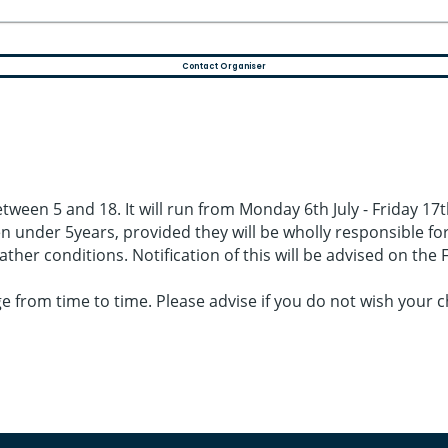
Contact Organiser
ween 5 and 18. It will run from Monday 6th July - Friday 17th 
 under 5years, provided they will be wholly responsible for t
ther conditions. Notification of this will be advised on th
from time to time. Please advise if you do not wish your ch