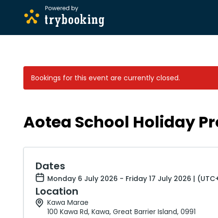
Bookings for this event are currently closed.
Aotea School Holiday P
Dates
Monday 6 July 2026 - Friday 17 July 2026 | (UTC
Location
Kawa Marae
100 Kawa Rd, Kawa, Great Barrier Island, 0991