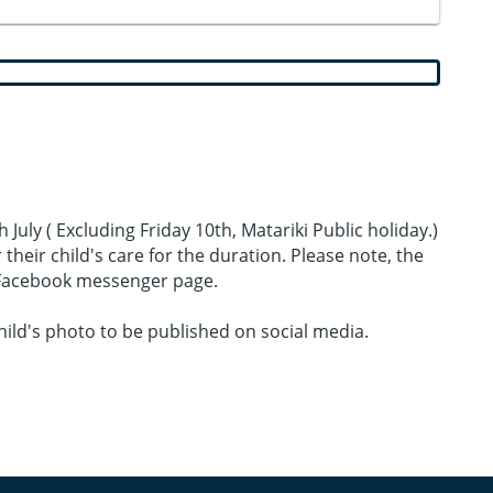
July ( Excluding Friday 10th, Matariki Public holiday.)
heir child's care for the duration. Please note, the
e Facebook messenger page.
ild's photo to be published on social media.