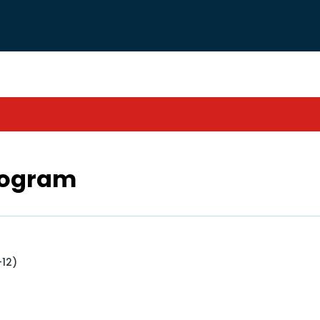
rogram
+12)