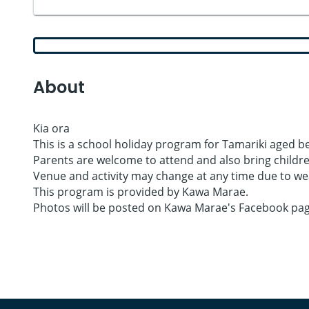
About
Kia ora
This is a school holiday program for Tamariki aged bet
Parents are welcome to attend and also bring children
Venue and activity may change at any time due to wea
This program is provided by Kawa Marae.
Photos will be posted on Kawa Marae's Facebook page 