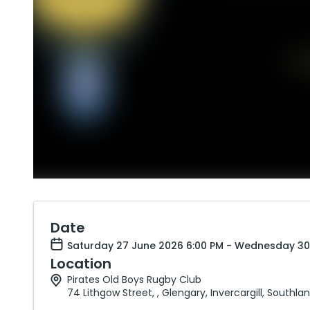
Date
Saturday 27 June 2026 6:00 PM - Wednesday 30
Location
Pirates Old Boys Rugby Club
74 Lithgow Street, , Glengary, Invercargill, Southla