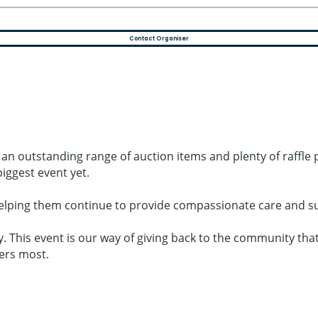
Contact Organiser
g an outstanding range of auction items and plenty of raffle
iggest event yet.
elping them continue to provide compassionate care and sup
. This event is our way of giving back to the community tha
ers most.