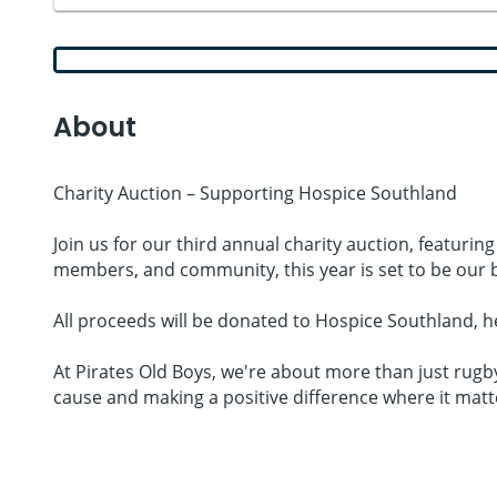
About
Charity Auction – Supporting Hospice Southland
Join us for our third annual charity auction, featurin
members, and community, this year is set to be our b
All proceeds will be donated to Hospice Southland, h
At Pirates Old Boys, we're about more than just rugby
cause and making a positive difference where it matt