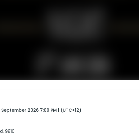
 September 2026 7:00 PM | (UTC+12)
nd, 9810