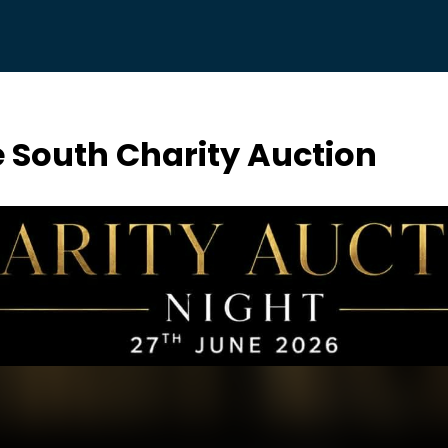
e South Charity Auction