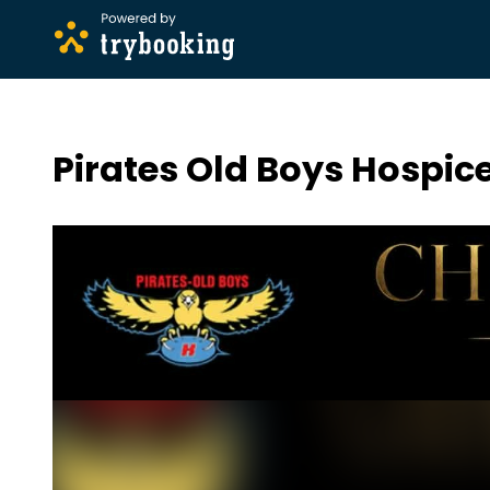
Pirates Old Boys Hospic