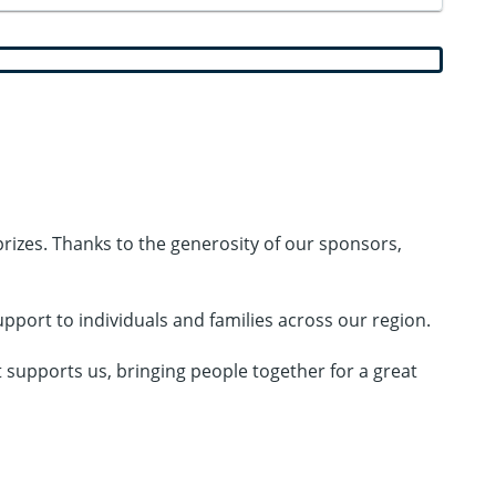
 prizes. Thanks to the generosity of our sponsors,
port to individuals and families across our region.
t supports us, bringing people together for a great