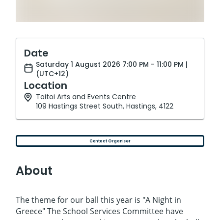
Date
Saturday 1 August 2026 7:00 PM - 11:00 PM |
(UTC+12)
Location
Toitoi Arts and Events Centre
109 Hastings Street South, Hastings, 4122
Contact Organiser
About
The theme for our ball this year is "A Night in
Greece" The School Services Committee have