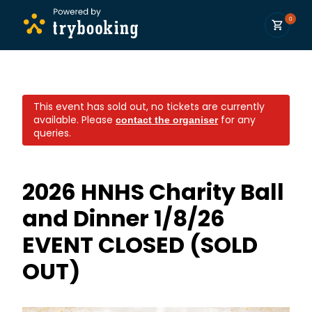
0
This event has sold out, no tickets are currently
available.
Please
for any
contact the organiser
queries.
2026 HNHS Charity Ball
and Dinner 1/8/26
EVENT CLOSED (SOLD
OUT)