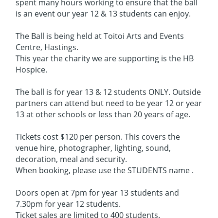
spent many hours working to ensure that the ball
is an event our year 12 & 13 students can enjoy.
The Ball is being held at Toitoi Arts and Events
Centre, Hastings.
This year the charity we are supporting is the HB
Hospice.
The ball is for year 13 & 12 students ONLY. Outside
partners can attend but need to be year 12 or year
13 at other schools or less than 20 years of age.
Tickets cost $120 per person. This covers the
venue hire, photographer, lighting, sound,
decoration, meal and security.
When booking, please use the STUDENTS name .
Doors open at 7pm for year 13 students and
7.30pm for year 12 students.
Ticket sales are limited to 400 students.