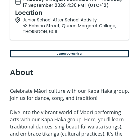
17 September 2026 4:30 PM | (UTC+12)
Location
Junior School After School Activity
53 Hobson Street, Queen Margaret College,
THORNDON, 6011
Contact Organiser
About
Celebrate Māori culture with our Kapa Haka group.
Join us for dance, song, and tradition!
Dive into the vibrant world of Māori performing
arts with our Kapa Haka group. Here, you'll learn
traditional dances, sing beautiful waiata (songs),
and embrace tikanga (cultural practices). It's the