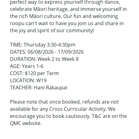
perfect way to express yourself through dance,
celebrate Māori heritage, and immerse yourself in
the rich Māori culture. Our fun and welcoming
roopu can't wait to have you join us and share in
the joy and spirit of our community!
TIME: Thursday 3:30-4:30pm
DATES: 06/08/2026 - 17/09/2026
DURATION: Week 2 to Week 8
AGE: Years 1-6
COST: $120 per Term
LOCATION: W19
TEACHER: Hani Rakaupai
Please note that once booked, refunds are not
available for any Cross Curricular Activity. We
encourage you to book cautiously. T&C are on the
QMC website.