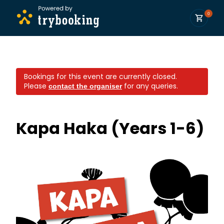
0
Bookings for this event are currently closed.
Please
for any queries.
contact the organiser
Kapa Haka (Years 1-6)