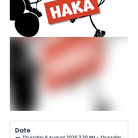
Date
Thursday 6 August 2026 3:30 PM - Thursday