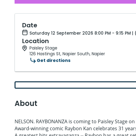
Date
Saturday 12 September 2026 8:00 PM - 9:15 PM |
Location
Paisley Stage
126 Hastings St, Napier South, Napier
Get directions
About
NELSON. RAYBONANZA is coming to Paisley Stage on 
Award-winning comic Raybon Kan celebrates 31 yea
A greatest hits extravaganza -- Raybon has a great set