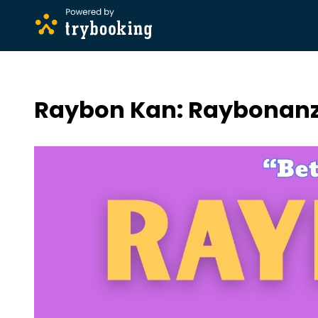
Raybon Kan: Raybonanz