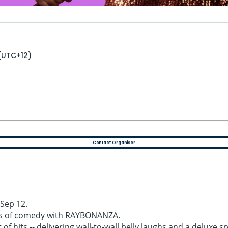
 (UTC+12)
Contact Organiser
Sep 12.
rs of comedy with RAYBONANZA.
 of hits -- delivering wall-to-wall belly laughs and a deluxe 