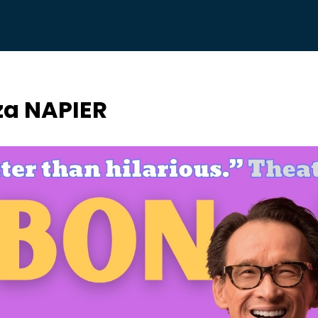
a NAPIER