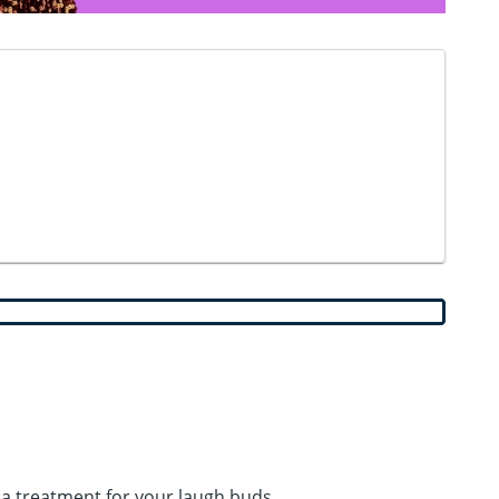
spa treatment for your laugh buds.