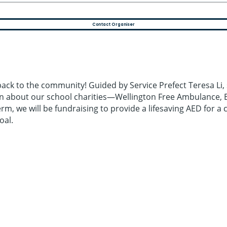
Contact Organiser
 back to the community! Guided by Service Prefect Teresa Li, 
arn about our school charities—Wellington Free Ambulance
rm, we will be fundraising to provide a lifesaving AED for a 
oal.