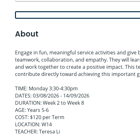
About
Engage in fun, meaningful service activities and give
teamwork, collaboration, and empathy. They will le
and work together to create a positive impact. This te
contribute directly toward achieving this important g
TIME: Monday 3:30-4:30pm
DATES: 03/08/2026 - 14/09/2026
DURATION: Week 2 to Week 8
AGE: Years 5-6
COST: $120 per Term
LOCATION: W14
TEACHER: Teresa Li