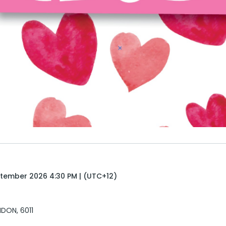
tember 2026 4:30 PM | (UTC+12)
DON, 6011