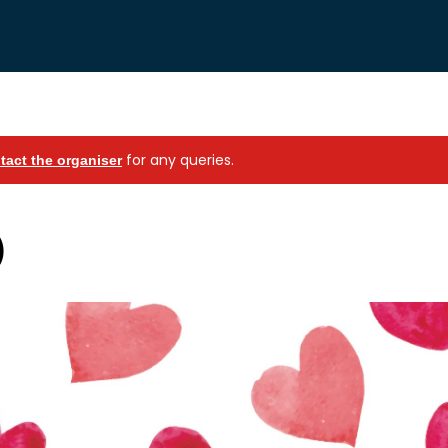
for any queries.
tact the organiser
)