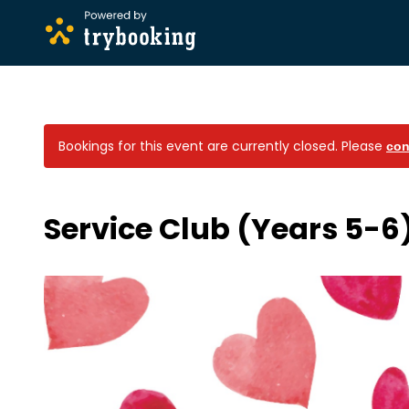
Bookings for this event are currently closed.
Please
con
Service Club (Years 5-6