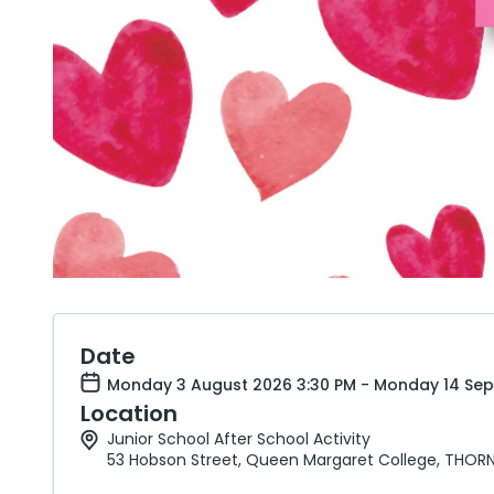
Date
Monday 3 August 2026 3:30 PM - Monday 14 Sep
Location
Junior School After School Activity
53 Hobson Street, Queen Margaret College, THORN