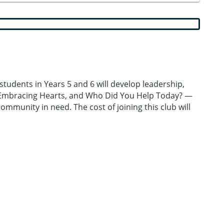
students in Years 5 and 6 will develop leadership,
, Embracing Hearts, and Who Did You Help Today? —
community in need. The cost of joining this club will