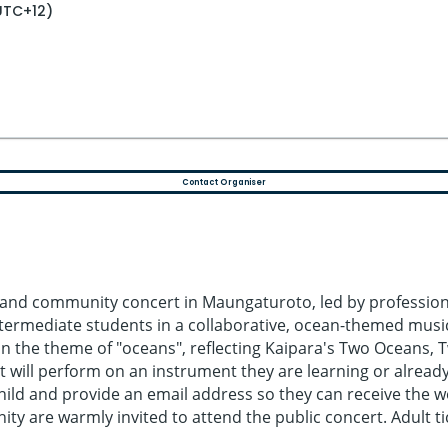
UTC+12)
Contact Organiser
and community concert in Maungaturoto, led by professiona
intermediate students in a collaborative, ocean-themed musi
he theme of "oceans", reflecting Kaipara's Two Oceans, Tw
 will perform on an instrument they are learning or already 
 child and provide an email address so they can receive the
are warmly invited to attend the public concert. Adult tick