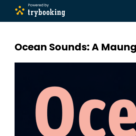
Ocean Sounds: A Maung