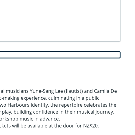
l musicians Yune-Sang Lee (flautist) and Camila De
c-making experience, culminating in a public
o Harbours identity, the repertoire celebrates the
play, building confidence in their musical journey.
 workshop music in advance.
ets will be available at the door for NZ$20.