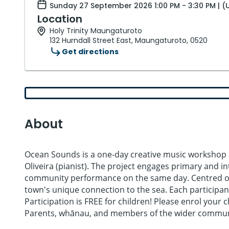
Sunday 27 September 2026 1:00 PM - 3:30 PM | (
Location
Holy Trinity Maungaturoto
132 Hurndall Street East, Maungaturoto, 0520
Get directions
About
Ocean Sounds is a one-day creative music workshop 
Oliveira (pianist). The project engages primary and 
community performance on the same day. Centred on t
town's unique connection to the sea. Each participant
Participation is FREE for children! Please enrol your
Parents, whānau, and members of the wider community 