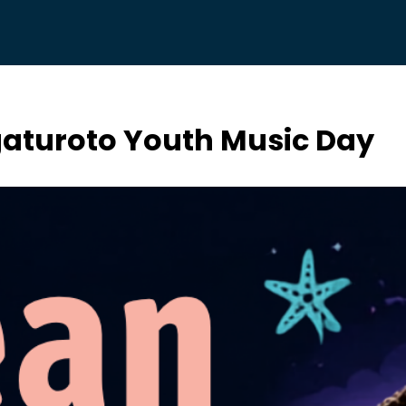
aturoto Youth Music Day