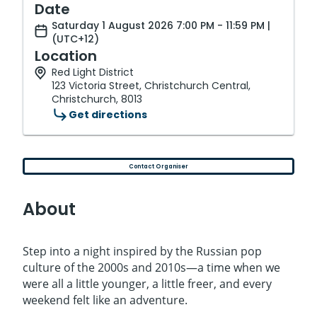
Date
Saturday 1 August 2026 7:00 PM - 11:59 PM |
(UTC+12)
Location
Red Light District
123 Victoria Street, Christchurch Central,
Christchurch, 8013
Get directions
Contact Organiser
About
Step into a night inspired by the Russian pop
culture of the 2000s and 2010s—a time when we
were all a little younger, a little freer, and every
weekend felt like an adventure.