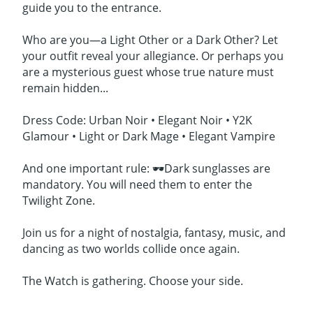
guide you to the entrance.
Who are you—a Light Other or a Dark Other? Let
your outfit reveal your allegiance. Or perhaps you
are a mysterious guest whose true nature must
remain hidden...
Dress Code: Urban Noir • Elegant Noir • Y2K
Glamour • Light or Dark Mage • Elegant Vampire
And one important rule: 🕶️Dark sunglasses are
mandatory. You will need them to enter the
Twilight Zone.
Join us for a night of nostalgia, fantasy, music, and
dancing as two worlds collide once again.
The Watch is gathering. Choose your side.