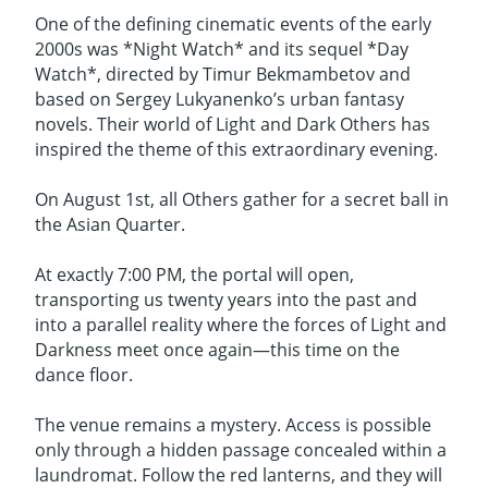
One of the defining cinematic events of the early
2000s was *Night Watch* and its sequel *Day
Watch*, directed by Timur Bekmambetov and
based on Sergey Lukyanenko’s urban fantasy
novels. Their world of Light and Dark Others has
inspired the theme of this extraordinary evening.
On August 1st, all Others gather for a secret ball in
the Asian Quarter.
At exactly 7:00 PM, the portal will open,
transporting us twenty years into the past and
into a parallel reality where the forces of Light and
Darkness meet once again—this time on the
dance floor.
The venue remains a mystery. Access is possible
only through a hidden passage concealed within a
laundromat. Follow the red lanterns, and they will