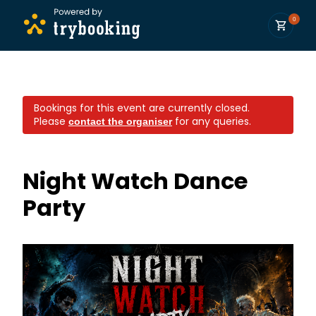
0
Bookings for this event are currently closed.
Please
for any queries.
contact the organiser
Night Watch Dance
Party