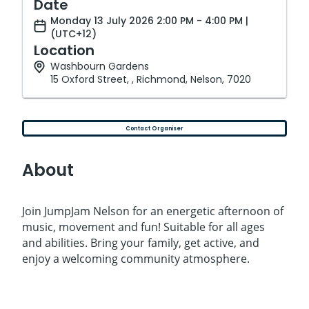
Date
Monday 13 July 2026 2:00 PM - 4:00 PM |
(UTC+12)
Location
Washbourn Gardens
15 Oxford Street, , Richmond, Nelson, 7020
Contact Organiser
About
Join JumpJam Nelson for an energetic afternoon of
music, movement and fun! Suitable for all ages
and abilities. Bring your family, get active, and
enjoy a welcoming community atmosphere.