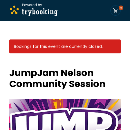
0
Bookings for this event are currently closed.
JumpJam Nelson
Community Session