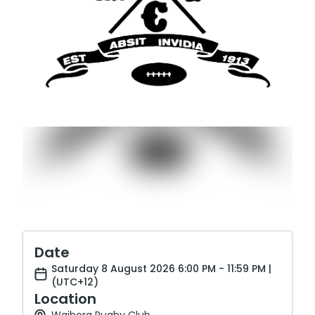
Date
Saturday 8 August 2026 6:00 PM - 11:59 PM |
(UTC+12)
Location