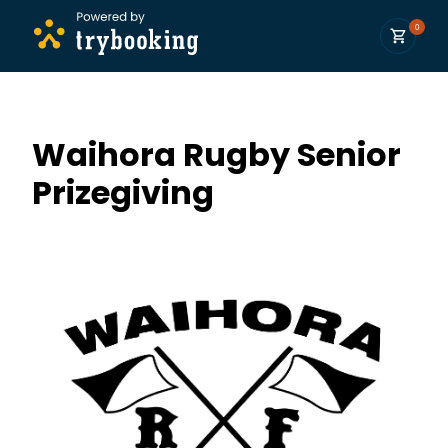
0
Waihora Rugby Senior
Prizegiving