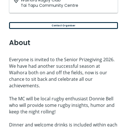
Waihora Rugby Club
Tai Tapu Community Centre
Contact Organiser
About
Everyone is invited to the Senior Prizegiving 2026.
We have had another successful season at
Waihora both on and off the fields, now is our
chance to sit back and celebrate all our
achievements.
The MC will be local rugby enthusiast Donnie Bell
who will provide some rugby insights, humor and
keep the night rolling!
Dinner and welcome drinks is included within each