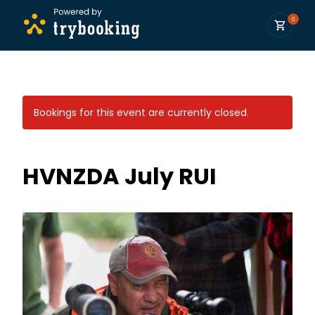
0
Bookings for this event are currently closed.
HVNZDA July RUI