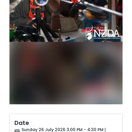
Date
Sunday 26 July 2026 3:00 PM - 4:30 PM |