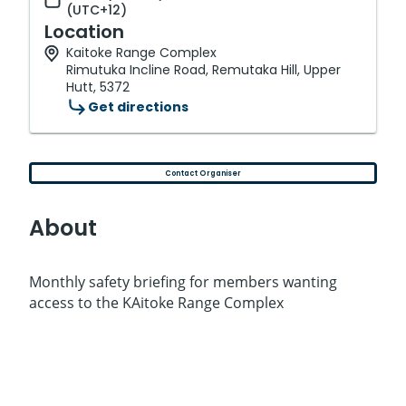
(UTC+12)
Location
Kaitoke Range Complex
Rimutuka Incline Road, Remutaka Hill, Upper
Hutt, 5372
Get directions
Contact Organiser
About
Monthly safety briefing for members wanting
access to the KAitoke Range Complex