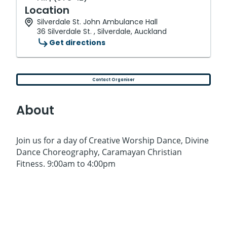
Location
Silverdale St. John Ambulance Hall
36 Silverdale St. , Silverdale, Auckland
Get directions
Contact Organiser
About
Join us for a day of Creative Worship Dance, Divine
Dance Choreography, Caramayan Christian
Fitness. 9:00am to 4:00pm