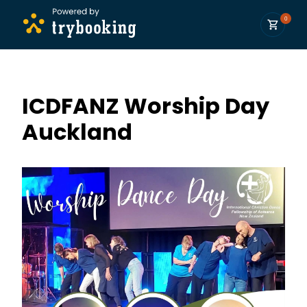
0
ICDFANZ Worship Day
Auckland