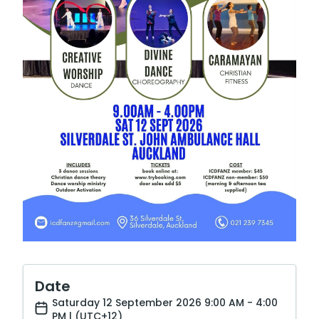
Date
Saturday 12 September 2026 9:00 AM - 4:00
PM | (UTC+12)