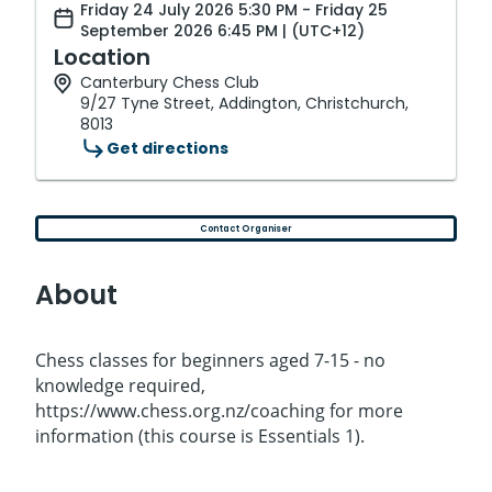
Friday 24 July 2026 5:30 PM - Friday 25
September 2026 6:45 PM | (UTC+12)
Location
Canterbury Chess Club
9/27 Tyne Street, Addington, Christchurch,
8013
Get directions
Contact Organiser
About
Chess classes for beginners aged 7-15 - no
knowledge required,
https://www.chess.org.nz/coaching for more
information (this course is Essentials 1).