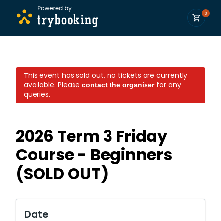
0
This event has sold out, no tickets are currently
available.
Please
for any
contact the organiser
queries.
2026 Term 3 Friday
Course - Beginners
(SOLD OUT)
Date