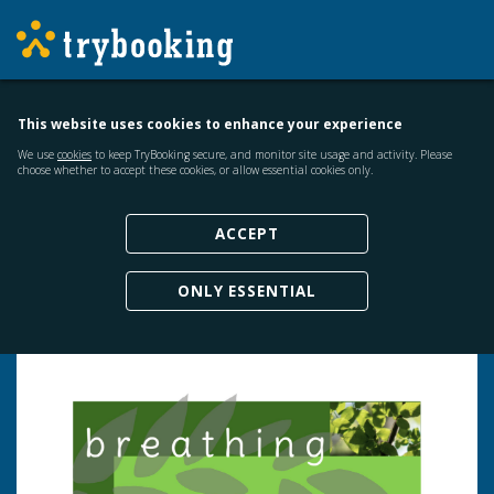
This website uses cookies to enhance your experience
We use
cookies
to keep TryBooking secure, and monitor site usage and activity. Please
choose whether to accept these cookies, or allow essential cookies only.
ACCEPT
ONLY ESSENTIAL