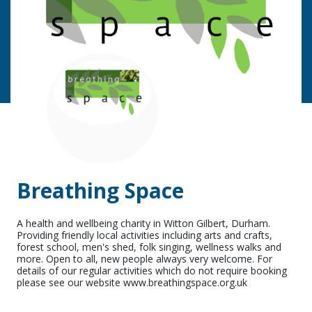
Breathing Space
A health and wellbeing charity in Witton Gilbert, Durham.
Providing friendly local activities including arts and crafts,
forest school, men's shed, folk singing, wellness walks and
more. Open to all, new people always very welcome. For
details of our regular activities which do not require booking
please see our website www.breathingspace.org.uk