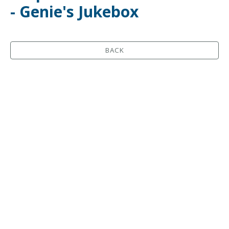
- Genie's Jukebox
BACK