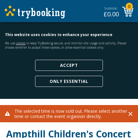
0
Subtotal:
£
0.00
This website uses cookies to enhance your experience
We use
cookies
to keep TryBooking secure, and monitor site usage and activity. Please
choose whether to accept these cookies, or allow essential cookies only.
ACCEPT
ONLY ESSENTIAL
×
The selected time is now sold out. Please select another
time or contact the event organiser directly.
Ampthill Children's Concert