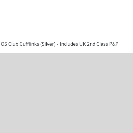
OS Club Cufflinks (Silver) - Includes UK 2nd Class P&P