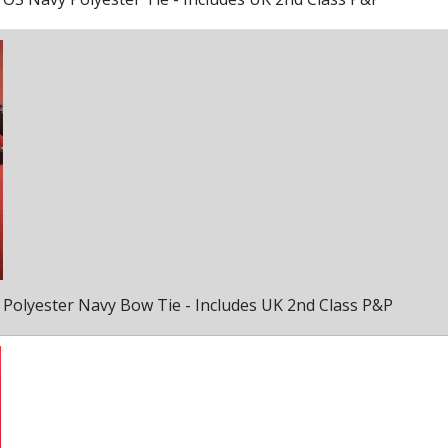
Polyester Navy Bow Tie - Includes UK 2nd Class P&P