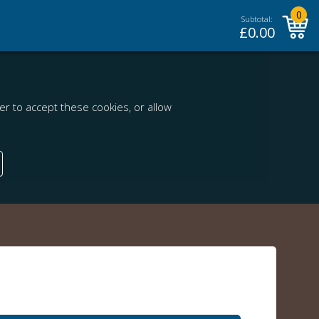
0
Subtotal:
£
0.00
r to accept these cookies, or allow