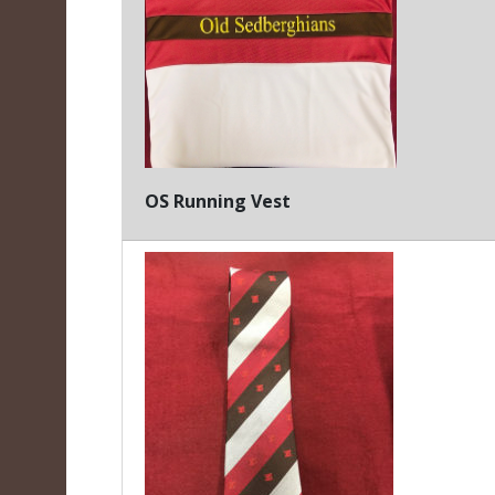
OS Running Vest