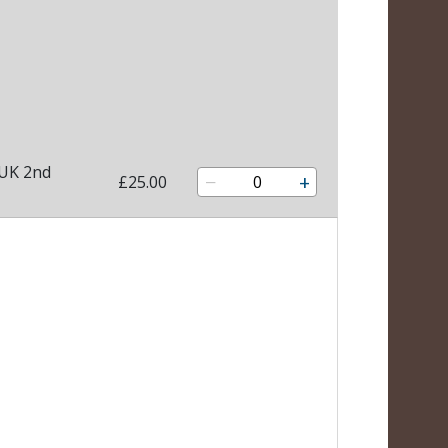
 UK 2nd
−
+
£25.00