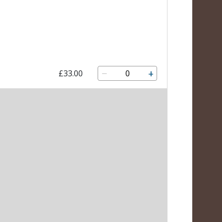
−
+
£33.00