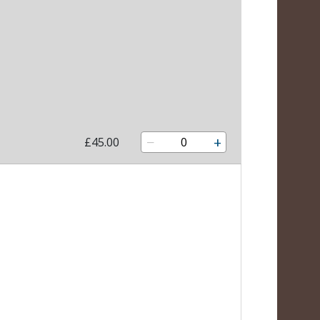
−
+
£45.00