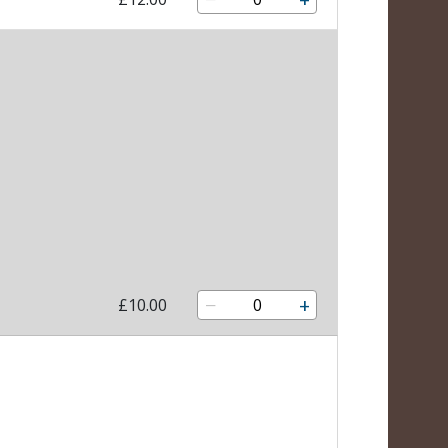
−
+
£10.00