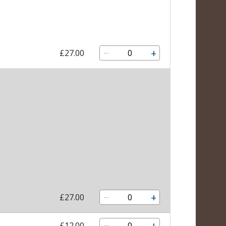
−
+
£27.00
−
+
£27.00
−
+
£12.00