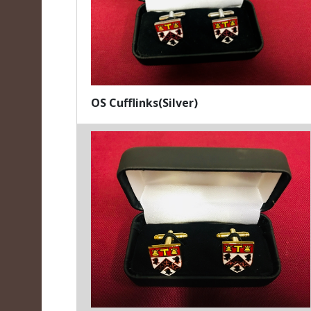
OS Cufflinks(Silver)