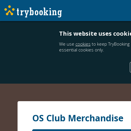
This website uses cooki
We use
cookies
to keep TryBooking 
essential cookies only.
OS Club Merchandise