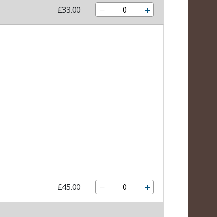
−
+
£33.00
−
+
£45.00