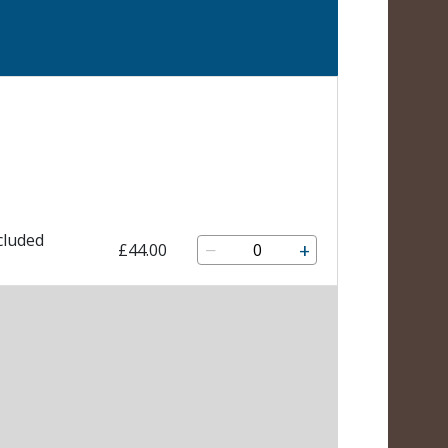
cluded
−
+
£44.00