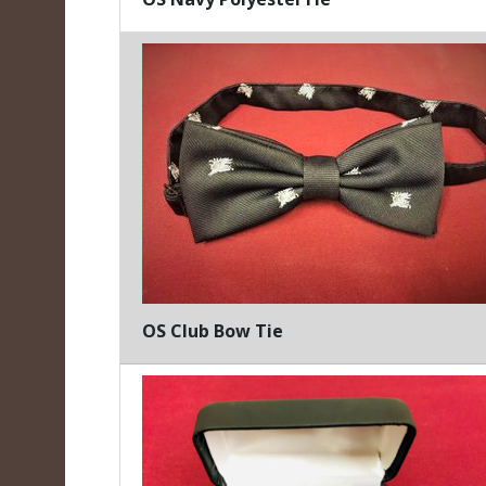
OS Club Bow Tie