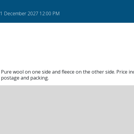
 31 December 2027 12:00 PM
Pure wool on one side and fleece on the other side. Price in
postage and packing.