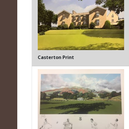
Casterton Print