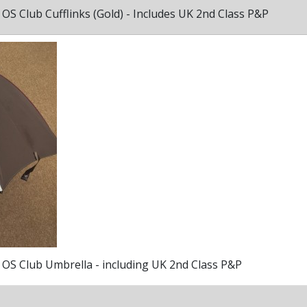
OS Club Cufflinks (Gold) - Includes UK 2nd Class P&P
OS Club Umbrella - including UK 2nd Class P&P