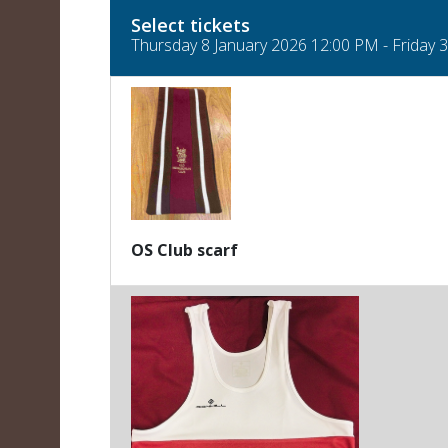
Select tickets
Thursday 8 January 2026 12:00 PM - Friday
OS Club scarf