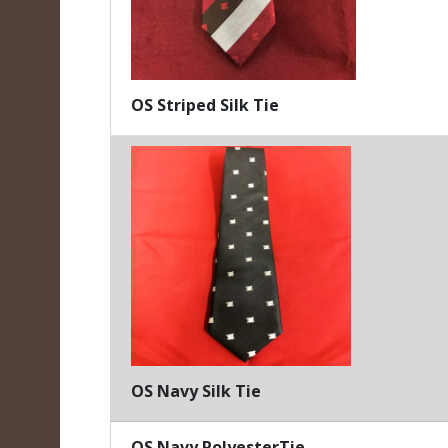
OS Striped Silk Tie
OS Navy Silk Tie
OS Navy PolyesterTie