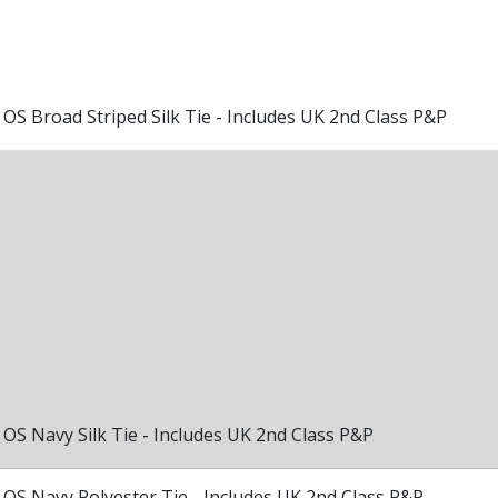
OS Broad Striped Silk Tie - Includes UK 2nd Class P&P
OS Navy Silk Tie - Includes UK 2nd Class P&P
OS Navy Polyester Tie - Includes UK 2nd Class P&P