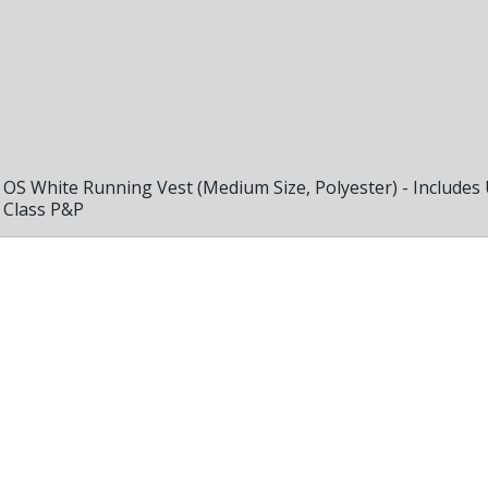
OS White Running Vest (Medium Size, Polyester) - Includes
Class P&P