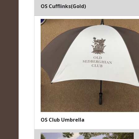
OS Cufflinks(Gold)
OS Club Umbrella