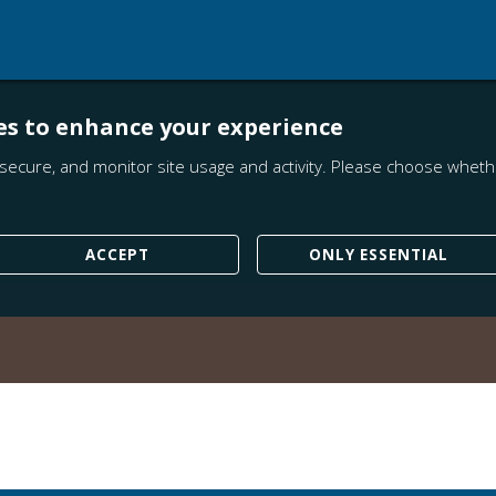
es to enhance your experience
secure, and monitor site usage and activity. Please choose whethe
ACCEPT
ONLY ESSENTIAL