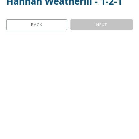
Hannah Weatherill - 1-2-1
BACK
NEXT