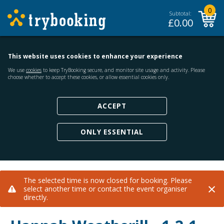
0
Subtotal:
£
0.00
This website uses cookies to enhance your experience
We use
cookies
to keep TryBooking secure, and monitor site usage and activity. Please
choose whether to accept these cookies, or allow essential cookies only.
ACCEPT
ONLY ESSENTIAL
The selected time is now closed for booking. Please
×
select another time or contact the event organiser
directly.