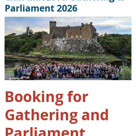
Parliament 2026
Booking for
Gathering and
Parliament