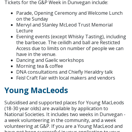
Tickets for the G&P Week in Dunvegan include:
Parade, Opening Ceremony and Welcome Lunch
on the Sunday
Mervyl and Stanley McLeod Trust Memorial
Lecture
Evening events (except Whisky Tasting), including
the barbecue. The ceilidh and ball are Resticted
Access due to limits on number of people we can
have in the venue.
Dancing and Gaelic workshops
Morning tea & coffee
DNA consultations and Chiefly Heraldry talk
F
is! Craft Fair with local makers and vendors
è
Young MacLeods
Subsidised and supported places for Young MacLeods
(18-30 year olds) are available by application to
National Societies. It includes two weeks in Dunvegan -
a week volunteering in the community, and a week
volunteering at G&P. If you are a Young MacLeod and