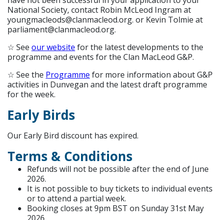
have not been successful in your application to your
National Society, contact Robin McLeod Ingram at
youngmacleods@clanmacleod.org. or Kevin Tolmie at
parliament@clanmacleod.org.
☆ See
our website
for the latest developments to the
programme and events for the Clan MacLeod G&P.
☆ See the
Programme
for more information about G&P
activities in Dunvegan and the latest draft programme
for the week.
Early Birds
Our Early Bird discount has expired.
Terms & Conditions
Refunds will not be possible after the end of June
2026.
It is not possible to buy tickets to individual events
or to attend a partial week.
Booking closes at 9pm BST on Sunday 31st May
2026.