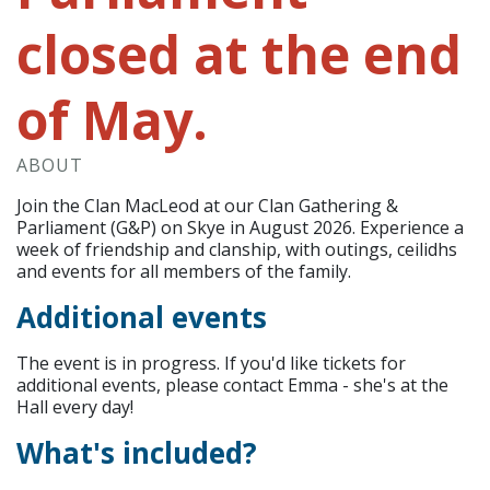
closed at the end
of May.
ABOUT
Join the Clan MacLeod at our Clan Gathering &
Parliament (G&P) on Skye in August 2026. Experience a
week of friendship and clanship, with outings, ceilidhs
and events for all members of the family.
Additional events
The event is in progress. If you'd like tickets for
additional events, please contact Emma - she's at the
Hall every day!
What's included?