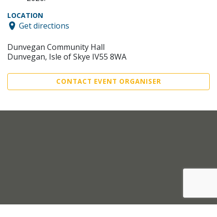
LOCATION
Get directions
Dunvegan Community Hall
Dunvegan, Isle of Skye IV55 8WA
CONTACT EVENT ORGANISER