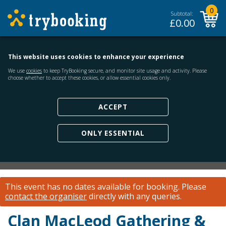
0
Subtotal:
£
0.00
This website uses cookies to enhance your experience
We use
cookies
to keep TryBooking secure, and monitor site usage and activity. Please
choose whether to accept these cookies, or allow essential cookies only.
ACCEPT
ONLY ESSENTIAL
This event has no dates available for booking.
Please
contact the organiser
directly with any queries.
Clan MacLeod Gathering &