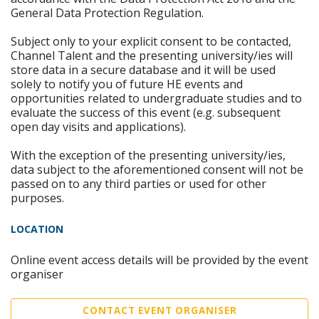
General Data Protection Regulation.
Subject only to your explicit consent to be contacted,
Channel Talent and the presenting university/ies will
store data in a secure database and it will be used
solely to notify you of future HE events and
opportunities related to undergraduate studies and to
evaluate the success of this event (e.g. subsequent
open day visits and applications).
With the exception of the presenting university/ies,
data subject to the aforementioned consent will not be
passed on to any third parties or used for other
purposes.
LOCATION
Online event access details will be provided by the event
organiser
CONTACT EVENT ORGANISER