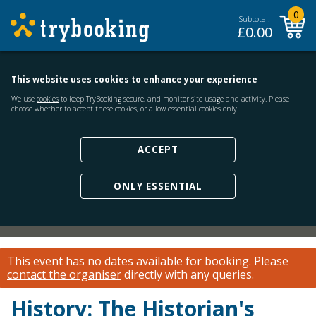
0
Subtotal:
£
0.00
This website uses cookies to enhance your experience
We use
cookies
to keep TryBooking secure, and monitor site usage and activity. Please
choose whether to accept these cookies, or allow essential cookies only.
ACCEPT
ONLY ESSENTIAL
This event has no dates available for booking.
Please
contact the organiser
directly with any queries.
History: The Historian's