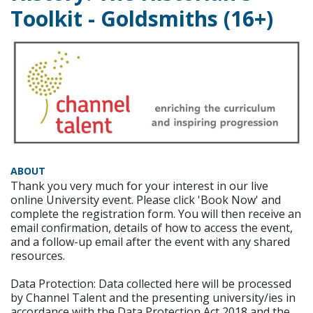
Toolkit - Goldsmiths (16+)
ABOUT
Thank you very much for your interest in our live
online University event. Please click 'Book Now' and
complete the registration form. You will then receive an
email confirmation, details of how to access the event,
and a follow-up email after the event with any shared
resources.
Data Protection: Data collected here will be processed
by Channel Talent and the presenting university/ies in
accordance with the Data Protection Act 2018 and the