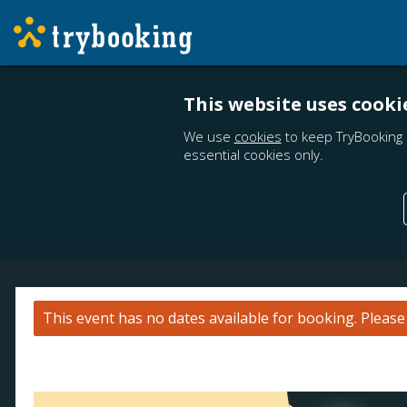
This website uses cooki
We use
cookies
to keep TryBooking 
essential cookies only.
This event has no dates available for booking.
Pleas