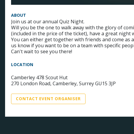
ABOUT
Join us at our annual Quiz Night.
Will you be the one to walk away with the glory of comin
(included in the price of the ticket), have a great nigh
You can either get together with friends and come as a 
us know if you want to be on a team with specific peo
Can't wait to see you there!
LOCATION
Camberley 478 Scout Hut
270 London Road, Camberley, Surrey GU15 3JP
CONTACT EVENT ORGANISER