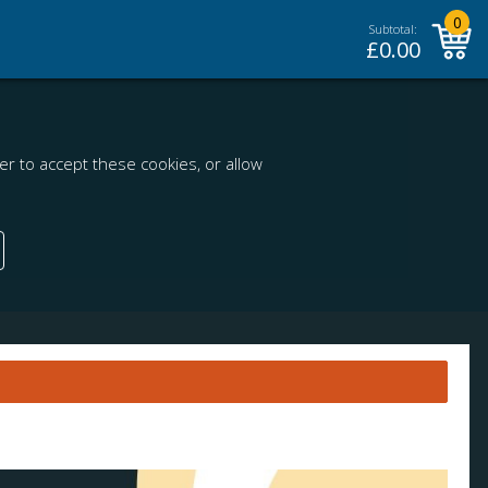
0
Subtotal:
£
0.00
r to accept these cookies, or allow