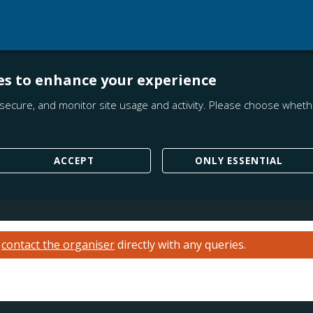
es to enhance your experience
secure, and monitor site usage and activity. Please choose whethe
ACCEPT
ONLY ESSENTIAL
e
contact the organiser
directly with any queries.