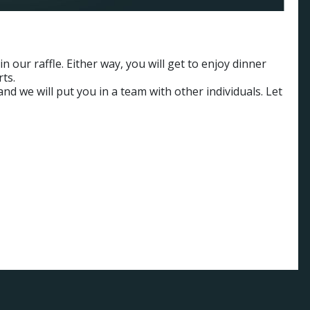
 our raffle. Either way, you will get to enjoy dinner
rts.
nd we will put you in a team with other individuals. Let