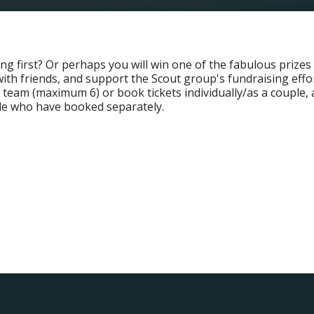
g first? Or perhaps you will win one of the fabulous prizes in
t with friends, and support the Scout group's fundraising effo
team (maximum 6) or book tickets individually/as a couple, a
ple who have booked separately.